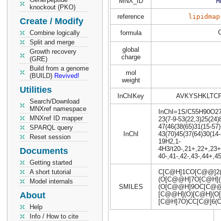
MNX_ID
M
knockout (PKO)
reference
lipidmap
Create / Modify
Combine logically
formula
Split and merge
global
Growth recovery
charge
(GRE)
Build from a genome
mol
(BUILD)
Revived!
weight
Utilities
InChIKey
AVKYSHKLTC
Search/Download
MNXref namespace
InChI=1S/C55H90O27/c
MNXref ID mapper
23(7-9-53(22,3)25(24)
47(46(38(65)31(15-57)
SPARQL query
InChI
43(70)45(37(64)30(14-
Reset session
19H2,1-
4H3/t20-,21+,22+,23+,
Documents
40-,41-,42-,43-,44+,
Getting started
A short tutorial
C[C@H]1CO[C@@]2
(O[C@@H]7O[C@H](
Model internals
SMILES
(O[C@@H]9OC[C@@H
About
[C@@H](O)[C@H](O
[C@H]7O)CC[C@]6(
Help
Info / How to cite