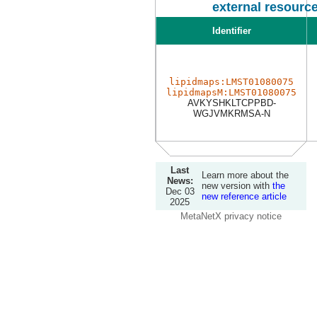
external resourc
Identifier
lipidmaps:LMST01080075
lipidmapsM:LMST01080075
AVKYSHKLTCPPBD-
WGJVMKRMSA-N
Last
Learn more about the
News:
new version with
the
Dec 03
new reference article
2025
MetaNetX privacy notice