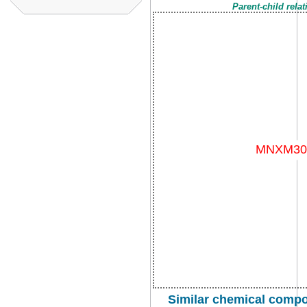
Parent-child rela
Similar chemical comp