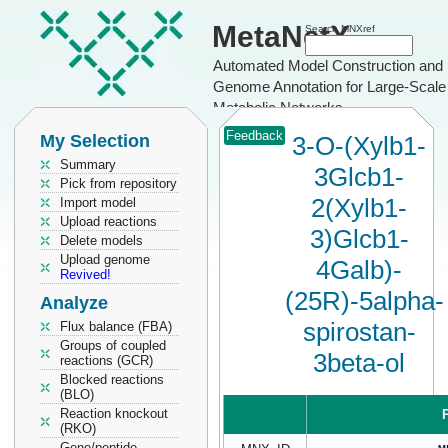
MetaNetX
Search MNXref
Automated Model Construction and
Genome Annotation for Large-Scale
Metabolic Networks
Feedback
My Selection
3-O-(Xylb1-
Summary
3Glcb1-
Pick from repository
2(Xylb1-
Import model
Upload reactions
3)Glcb1-
Delete models
Upload genome
4Galb)-
Revived!
(25R)-5alpha-
Analyze
spirostan-
Flux balance (FBA)
Groups of coupled
3beta-ol
reactions (GCR)
Blocked reactions
(BLO)
Reaction knockout
P
(RKO)
Gene/peptide