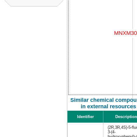
Similar chemical compo
in external resources
Identifier
Description
(2R,3R,4S)-5-flu
3-(4-
hydroxyphenyl)-