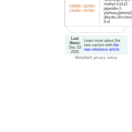
methyl-2-[4-(2-
CHEBI:41501
piperidin-1-
chebi:41501
ylethoxy)phenyl]
dihydro-2H-chro
6-ol
Last
Learn more about the
News:
new version with
the
Dec 03
new reference article
2025
MetaNetX privacy notice