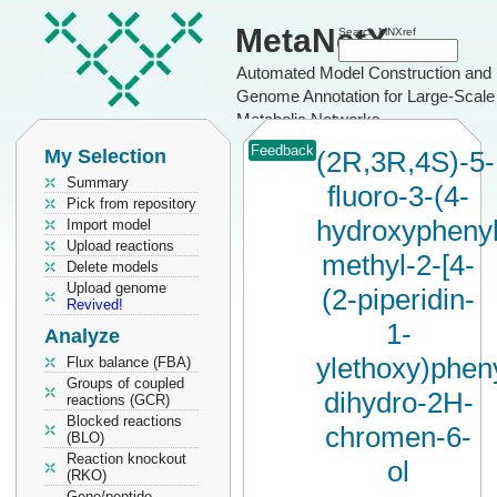
MetaNetX
Search MNXref
Automated Model Construction and
Genome Annotation for Large-Scale
Metabolic Networks
Feedback
My Selection
(2R,3R,4S)-5-
Summary
fluoro-3-(4-
Pick from repository
hydroxyphenyl
Import model
Upload reactions
methyl-2-[4-
Delete models
Upload genome
(2-piperidin-
Revived!
1-
Analyze
ylethoxy)pheny
Flux balance (FBA)
Groups of coupled
dihydro-2H-
reactions (GCR)
Blocked reactions
chromen-6-
(BLO)
Reaction knockout
ol
(RKO)
Gene/peptide