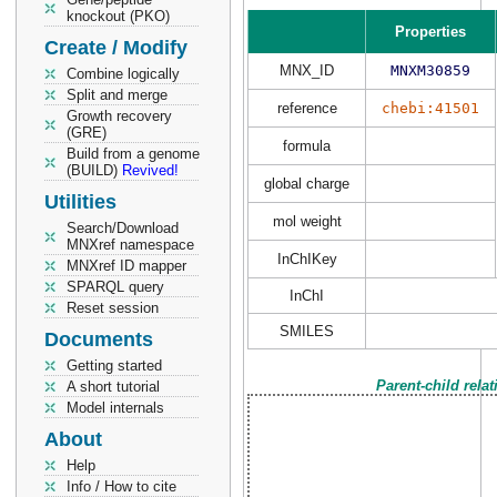
knockout (PKO)
Properties
Create / Modify
MNX_ID
MNXM30859
Combine logically
Split and merge
reference
chebi:41501
Growth recovery
(GRE)
formula
Build from a genome
(BUILD)
Revived!
global charge
Utilities
mol weight
Search/Download
MNXref namespace
InChIKey
MNXref ID mapper
SPARQL query
InChI
Reset session
SMILES
Documents
Getting started
Parent-child rela
A short tutorial
Model internals
About
Help
Info / How to cite