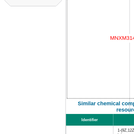
Similar chemical com
resour
Identifier
1-(9Z,12