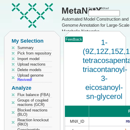
MetaNetX
Search MNXref
Automated Model Construction and
Genome Annotation for Large-Scale
Metabolic Networks
Feedback
My Selection
1-
Summary
(9Z,12Z,15Z,
Pick from repository
tetracosapent
Import model
Upload reactions
triacontanoyl-
Delete models
Upload genome
3-
Revived!
eicosanoyl-
Analyze
sn-glycerol
Flux balance (FBA)
Groups of coupled
reactions (GCR)
Blocked reactions
P
(BLO)
Reaction knockout
MNX_ID
M
(RKO)
Gene/peptide