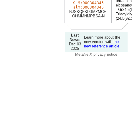
tetracosa
SLM:000304345
eicosanoy
slm:000304345
TG(24:5(
BJSKQFKLGMZMCF-
Triacylgl
OHMMNMPBSA-N
(24:5(9Z,
Last
Learn more about the
News:
new version with
the
Dec 03
new reference article
2025
MetaNetX privacy notice