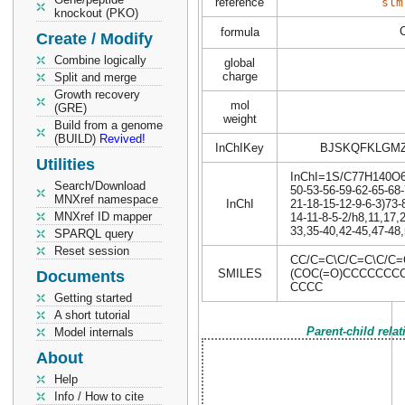
reference
slm
knockout (PKO)
formula
Create / Modify
Combine logically
global
charge
Split and merge
Growth recovery
mol
(GRE)
weight
Build from a genome
(BUILD)
Revived!
InChIKey
BJSKQFKLGM
Utilities
InChI=1S/C77H140O6/c
Search/Download
50-53-56-59-62-65-68-
MNXref namespace
InChI
21-18-15-12-9-6-3)73-
MNXref ID mapper
14-11-8-5-2/h8,11,17,
33,35-40,42-45,47-48,
SPARQL query
Reset session
CC/C=C\C/C=C\C/C
SMILES
(COC(=O)CCCCCC
Documents
CCCC
Getting started
A short tutorial
Parent-child rela
Model internals
About
Help
Info / How to cite