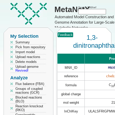
MetaNetX
Search MNXref
Automated Model Construction and
Genome Annotation for Large-Scale
Metabolic Networks
Feedback
My Selection
1,3-
Summary
dinitronaphtha
Pick from repository
Import model
Upload reactions
Pro
Delete models
Upload genome
MNX_ID
MNX
Revived!
reference
cheb
Analyze
Flux balance (FBA)
C
formula
10
Groups of coupled
reactions (GCR)
global charge
Blocked reactions
(BLO)
mol weight
21
Reaction knockout
(RKO)
InChIKey
ULALSFRIGPMW
Gene/peptide