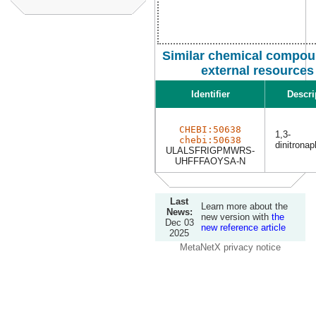
Similar chemical compou
external resources
Identifier
Descri
CHEBI:50638
1,3-
chebi:50638
dinitrona
ULALSFRIGPMWRS-
UHFFFAOYSA-N
Last
Learn more about the
News:
new version with
the
Dec 03
new reference article
2025
MetaNetX privacy notice