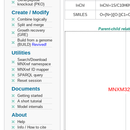
knockout (PKO)
InChI
InChI=1S/C10H6N2
Create / Modify
SMILES
O=[N+]([O-])C1=
Combine logically
Split and merge
Parent-child rela
Growth recovery
(GRE)
Build from a genome
(BUILD)
Revived!
Utilities
Search/Download
MNXref namespace
MNXref ID mapper
SPARQL query
Reset session
Documents
Getting started
A short tutorial
Model internals
About
Help
Info / How to cite