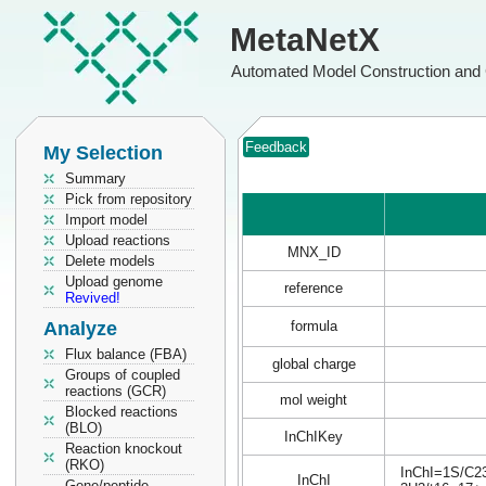
MetaNetX
Automated Model Construction and 
Feedback
My Selection
Summary
Pick from repository
Import model
Upload reactions
MNX_ID
Delete models
Upload genome
reference
Revived!
Analyze
formula
Flux balance (FBA)
global charge
Groups of coupled
reactions (GCR)
mol weight
Blocked reactions
(BLO)
InChIKey
Reaction knockout
(RKO)
InChI=1S/C23
InChI
Gene/peptide