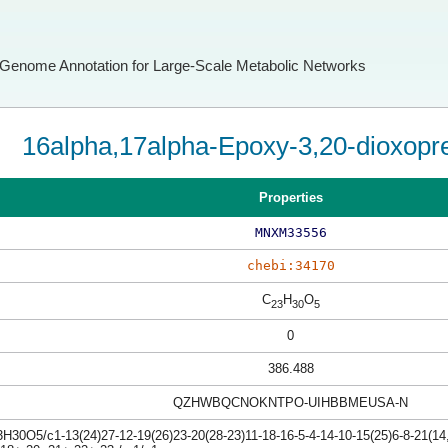
Genome Annotation for Large-Scale Metabolic Networks
16alpha,17alpha-Epoxy-3,20-dioxopre
Properties
MNXM33556
chebi:34170
C
H
O
23
30
5
0
386.488
QZHWBQCNOKNTPO-UIHBBMEUSA-N
H30O5/c1-13(24)27-12-19(26)23-20(28-23)11-18-16-5-4-14-10-15(25)6-8-21(14,