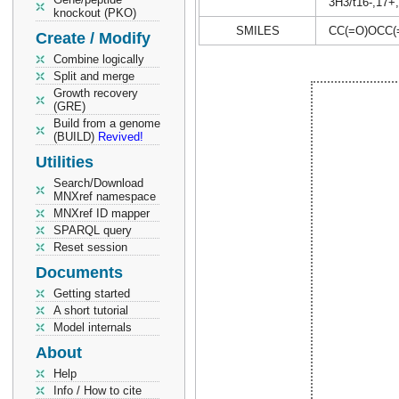
3H3/t16-,17+
knockout (PKO)
SMILES
CC(=O)OCC
Create / Modify
Combine logically
Split and merge
Growth recovery
(GRE)
Build from a genome
(BUILD)
Revived!
Utilities
Search/Download
MNXref namespace
MNXref ID mapper
SPARQL query
Reset session
Documents
Getting started
A short tutorial
Model internals
About
Help
Info / How to cite