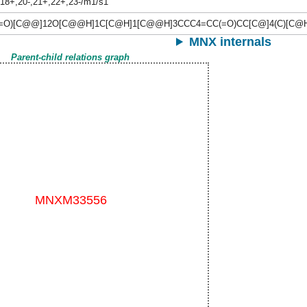
,18+,20-,21+,22+,23-/m1/s1
(=O)[C@@]12O[C@@H]1C[C@H]1[C@@H]3CCC4=CC(=O)CC[C@]4(C)[C@
MNX internals
Parent-child relations graph