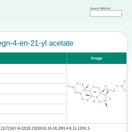
Search MNXref
gn-4-en-21-yl acetate
Image
2)17(16)7-9-22(18,23)3/h10,16-18,20H,4-9,11-12H2,1-