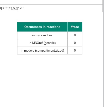
H]3CC[C@@]12C
Occurences in reactions
#reac
in my sandbox
0
in MNXref (generic)
0
in models (compartimentalized)
0