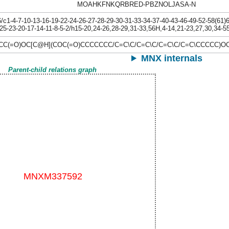
MOAHKFNKQRBRED-PBZNOLJASA-N
1-4-7-10-13-16-19-22-24-26-27-28-29-30-31-33-34-37-40-43-46-49-52-58(61)64
25-23-20-17-14-11-8-5-2/h15-20,24-26,28-29,31-33,56H,4-14,21-23,27,30,34-55
C(=O)OC[C@H](COC(=O)CCCCCCC/C=C\C/C=C\C/C=C\C/C=C\CCCCC)O
MNX internals
Parent-child relations graph