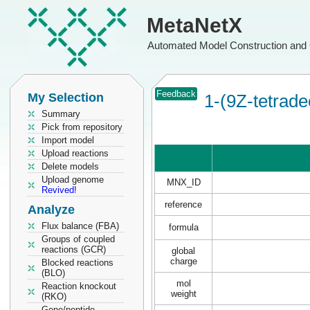
MetaNetX
Automated Model Construction and 
Feedback
My Selection
1-(9Z-tetrade
Summary
Pick from repository
Import model
Upload reactions
Delete models
Upload genome
MNX_ID
Revived!
reference
Analyze
Flux balance (FBA)
formula
Groups of coupled
reactions (GCR)
global
charge
Blocked reactions
(BLO)
mol
Reaction knockout
weight
(RKO)
Gene/peptide