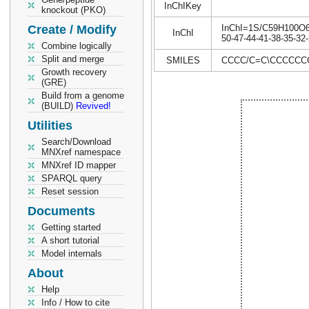
InChIKey
knockout (PKO)
Create / Modify
InChI=1S/C59H100O6/c
InChI
50-47-44-41-38-35-32-
Combine logically
Split and merge
SMILES
CCCC/C=C\CCCCCCC
Growth recovery
(GRE)
Build from a genome
(BUILD)
Revived!
Utilities
Search/Download
MNXref namespace
MNXref ID mapper
SPARQL query
Reset session
Documents
Getting started
A short tutorial
Model internals
About
Help
Info / How to cite