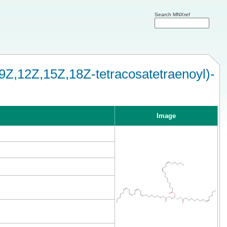
Search MNXref
9Z,12Z,15Z,18Z-tetracosatetraenoyl)-
Image