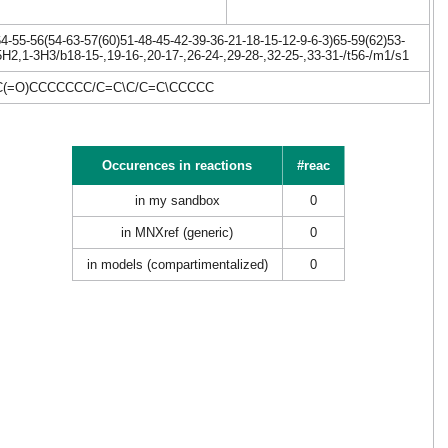
-55-56(54-63-57(60)51-48-45-42-39-36-21-18-15-12-9-6-3)65-59(62)53-
H2,1-3H3/b18-15-,19-16-,20-17-,26-24-,29-28-,32-25-,33-31-/t56-/m1/s1
C(=O)CCCCCCC/C=C\C/C=C\CCCCC
Occurences in reactions
#reac
in my sandbox
0
in MNXref (generic)
0
in models (compartimentalized)
0