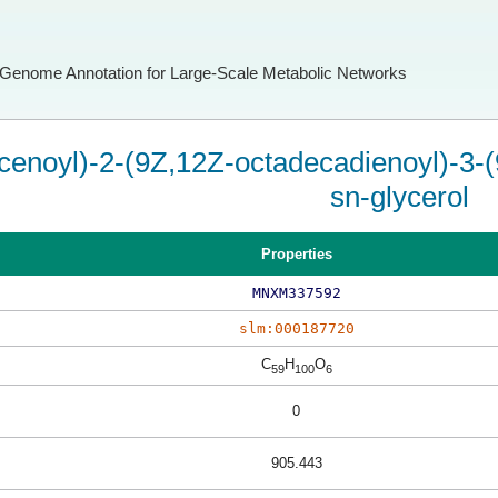
Genome Annotation for Large-Scale Metabolic Networks
cenoyl)-2-(9Z,12Z-octadecadienoyl)-3-(
sn-glycerol
Properties
MNXM337592
slm:000187720
C
H
O
59
100
6
0
905.443