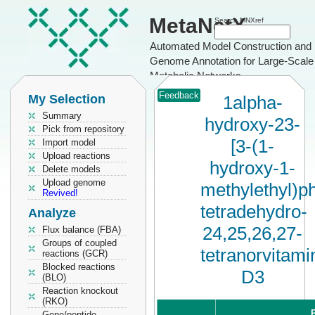
MetaNetX
Search MNXref
Automated Model Construction and
Genome Annotation for Large-Scale
Metabolic Networks
Feedback
My Selection
1alpha-
Summary
hydroxy-23-
Pick from repository
[3-(1-
Import model
Upload reactions
hydroxy-1-
Delete models
Upload genome
methylethyl)ph
Revived!
tetradehydro-
Analyze
24,25,26,27-
Flux balance (FBA)
Groups of coupled
tetranorvitami
reactions (GCR)
Blocked reactions
D3
(BLO)
Reaction knockout
(RKO)
P
Gene/peptide