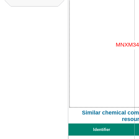
Similar chemical com
resou
Identifier