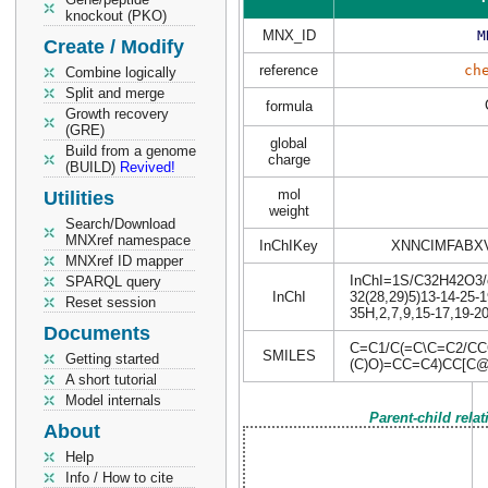
knockout (PKO)
MNX_ID
M
Create / Modify
reference
ch
Combine logically
Split and merge
formula
Growth recovery
(GRE)
global
Build from a genome
charge
(BUILD)
Revived!
mol
Utilities
weight
Search/Download
MNXref namespace
InChIKey
XNNCIMFABX
MNXref ID mapper
InChI=1S/C32H42O3/c1
SPARQL query
InChI
32(28,29)5)13-14-25-1
Reset session
35H,2,7,9,15-17,19-2
Documents
C=C1/C(=C\C=C2/CC
SMILES
Getting started
(C)O)=CC=C4)CC[C
A short tutorial
Model internals
Parent-child rela
About
Help
Info / How to cite