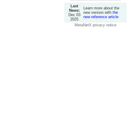
Last
Learn more about the
News:
new version with
the
Dec 03
new reference article
2025
MetaNetX privacy notice