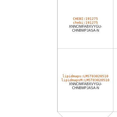
CHEBI:191275
chebi:191275
XNNCIMFABXVYGU-
CHNBMPJASA-N
lipidmaps:LMST03020510
lipidmapsM:LMST03020510
XNNCIMFABXVYGU-
CHNBMPJASA-N