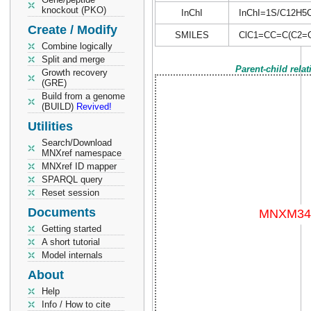
knockout (PKO)
InChI
InChI=1S/C12H5Cl5
Create / Modify
SMILES
ClC1=CC=C(C2=CC
Combine logically
Split and merge
Parent-child rela
Growth recovery
(GRE)
Build from a genome
(BUILD)
Revived!
Utilities
Search/Download
MNXref namespace
MNXref ID mapper
SPARQL query
Reset session
Documents
Getting started
A short tutorial
Model internals
About
Help
Info / How to cite