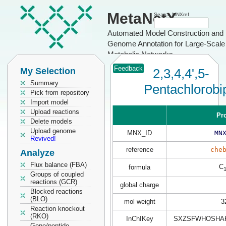
MetaNetX
Search MNXref
Automated Model Construction and
Genome Annotation for Large-Scale
Metabolic Networks
Feedback
My Selection
2,3,4,4',5-
Summary
Pentachlorobi
Pick from repository
Import model
Upload reactions
Pr
Delete models
Upload genome
MNX_ID
MN
Revived!
reference
che
Analyze
Flux balance (FBA)
C
formula
Groups of coupled
reactions (GCR)
global charge
Blocked reactions
(BLO)
mol weight
3
Reaction knockout
(RKO)
InChIKey
SXZSFWHOSHAK
Gene/peptide