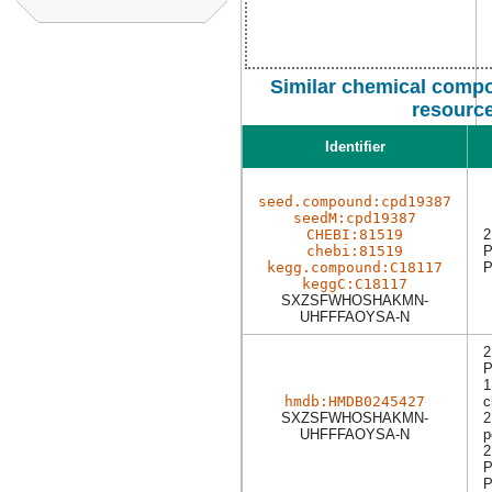
Similar chemical compo
resourc
Identifier
seed.compound:cpd19387
seedM:cpd19387
CHEBI:81519
2
chebi:81519
P
kegg.compound:C18117
P
keggC:C18117
SXZSFWHOSHAKMN-
UHFFFAOYSA-N
2
P
1
hmdb:HMDB0245427
c
SXZSFWHOSHAKMN-
2
UHFFFAOYSA-N
p
2
P
P