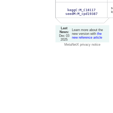
s
keggC:M_C18117
i
seedM:M_cpd19387
Last
Learn more about the
News:
new version with
the
Dec 03
new reference article
2025
MetaNetX privacy notice