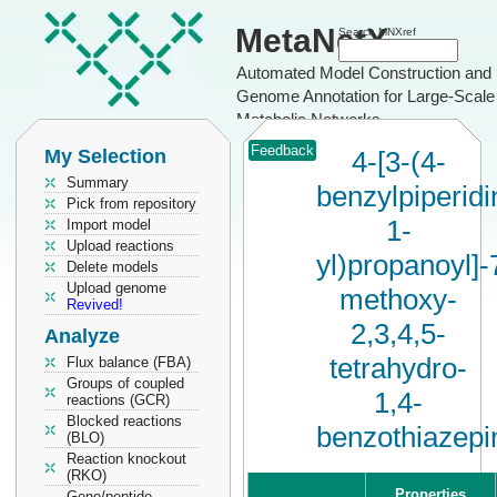
MetaNetX
Search MNXref
Automated Model Construction and
Genome Annotation for Large-Scale
Metabolic Networks
Feedback
My Selection
4-[3-(4-
Summary
benzylpiperidi
Pick from repository
1-
Import model
Upload reactions
yl)propanoyl]-
Delete models
Upload genome
methoxy-
Revived!
2,3,4,5-
Analyze
tetrahydro-
Flux balance (FBA)
Groups of coupled
1,4-
reactions (GCR)
Blocked reactions
benzothiazepi
(BLO)
Reaction knockout
(RKO)
Properties
Gene/peptide