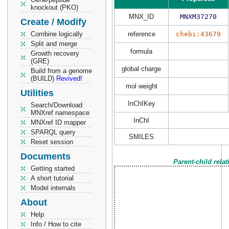
knockout (PKO)
MNX_ID
MNXM37270
Create / Modify
Combine logically
reference
chebi:43679
Split and merge
formula
Growth recovery
(GRE)
global charge
Build from a genome
(BUILD)
Revived!
mol weight
Utilities
InChIKey
Search/Download
MNXref namespace
InChI
MNXref ID mapper
SPARQL query
SMILES
Reset session
Documents
Parent-child rela
Getting started
A short tutorial
Model internals
About
Help
Info / How to cite