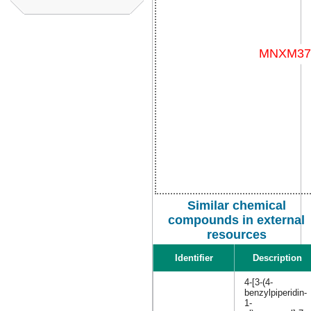
Similar chemical
compounds in external
resources
Identifier
Description
4-[3-(4-
benzylpiperidin-
1-