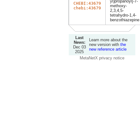
yl)propanoyl]-7-
CHEBI:43679
methoxy-
chebi:43679
2,3,4,5-
tetrahydro-1,4-
benzothiazepine
Last
Learn more about the
News:
new version with
the
Dec 03
new reference article
2025
MetaNetX privacy notice