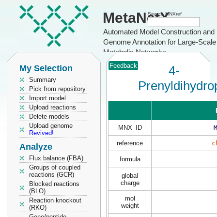
MetaNetX
Search MNXref
Automated Model Construction and
Genome Annotation for Large-Scale
Metabolic Networks
Feedback
My Selection
4-
Summary
Prenyldihydro
Pick from repository
Import model
Upload reactions
Delete models
Upload genome
MNX_ID
Revived!
reference
c
Analyze
Flux balance (FBA)
formula
Groups of coupled
reactions (GCR)
global
charge
Blocked reactions
(BLO)
mol
Reaction knockout
weight
(RKO)
Gene/peptide