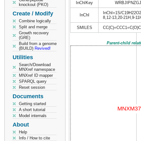
InChIKey
WRBJIPNZGJ
knockout (PKO)
Create / Modify
InChI=1S/C19H22O2/c
InChI
8,12-13,20-21H,9-11
Combine logically
Split and merge
SMILES
CC(C)=CCC1=C(O)
Growth recovery
(GRE)
Parent-child rela
Build from a genome
(BUILD)
Revived!
Utilities
Search/Download
MNXref namespace
MNXref ID mapper
SPARQL query
Reset session
Documents
Getting started
A short tutorial
Model internals
About
Help
Info / How to cite