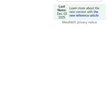
Last
Learn more about the
News:
new version with
the
Dec 03
new reference article
2025
MetaNetX privacy notice