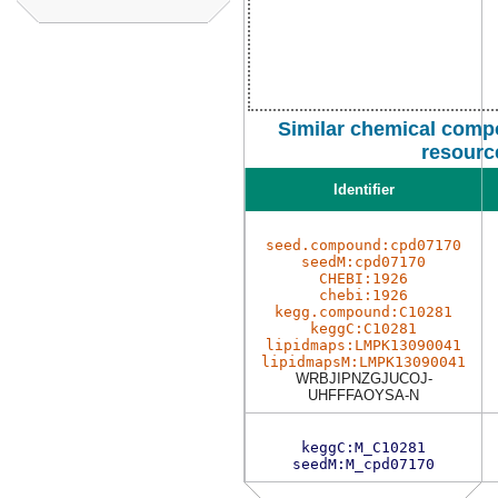
Similar chemical comp
resourc
Identifier
seed.compound:cpd07170
seedM:cpd07170
CHEBI:1926
chebi:1926
kegg.compound:C10281
keggC:C10281
lipidmaps:LMPK13090041
lipidmapsM:LMPK13090041
WRBJIPNZGJUCOJ-
UHFFFAOYSA-N
keggC:M_C10281
seedM:M_cpd07170