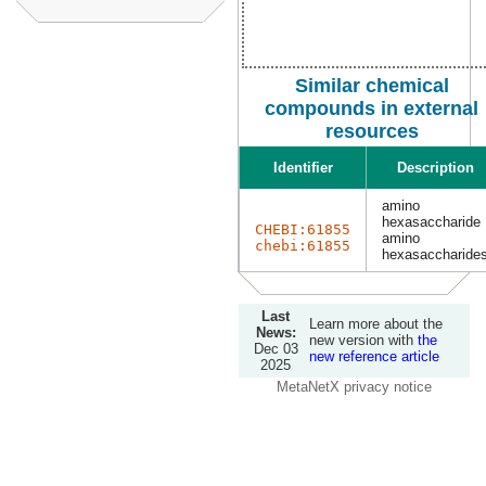
Similar chemical
compounds in external
resources
Identifier
Description
amino
hexasaccharide
CHEBI:61855
amino
chebi:61855
hexasaccharide
Last
Learn more about the
News:
new version with
the
Dec 03
new reference article
2025
MetaNetX privacy notice