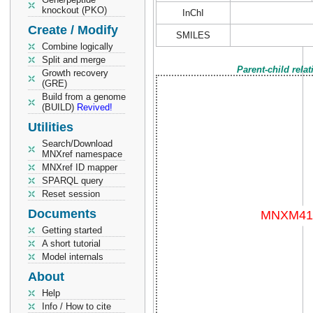
knockout (PKO)
InChI
Create / Modify
SMILES
Combine logically
Split and merge
Parent-child rela
Growth recovery
(GRE)
Build from a genome
(BUILD)
Revived!
Utilities
Search/Download
MNXref namespace
MNXref ID mapper
SPARQL query
Reset session
Documents
Getting started
A short tutorial
Model internals
About
Help
Info / How to cite