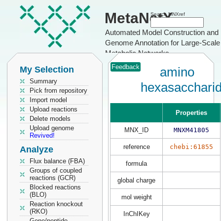
MetaNetX
Search MNXref
Automated Model Construction and
Genome Annotation for Large-Scale
Metabolic Networks
Feedback
My Selection
amino
Summary
hexasacchari
Pick from repository
Import model
Upload reactions
Properties
Delete models
Upload genome
MNX_ID
MNXM41805
Revived!
reference
chebi:61855
Analyze
Flux balance (FBA)
formula
Groups of coupled
reactions (GCR)
global charge
Blocked reactions
(BLO)
mol weight
Reaction knockout
(RKO)
InChIKey
Gene/peptide