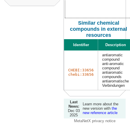
Similar chemical
compounds in external
resources
Identifier
Description
antiaromatic
compound
anti-aromatic
compound
CHEBI:33656
antiaromatic
chebi:33656
compounds
antiaromatische
Verbindungen
Last
Learn more about the
News:
new version with
the
Dec 03
new reference article
2025
MetaNetX privacy notice