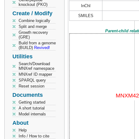
knockout (PKO)
InChI
Create / Modify
SMILES
Combine logically
Split and merge
Parent-child rela
Growth recovery
(GRE)
Build from a genome
(BUILD)
Revived!
Utilities
Search/Download
MNXref namespace
MNXref ID mapper
SPARQL query
Reset session
Documents
Getting started
A short tutorial
Model internals
About
Help
Info / How to cite