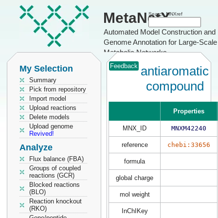
MetaNetX
Search MNXref
Automated Model Construction and
Genome Annotation for Large-Scale
Metabolic Networks
Feedback
My Selection
antiaromatic
Summary
compound
Pick from repository
Import model
Upload reactions
Properties
Delete models
Upload genome
MNX_ID
MNXM42240
Revived!
reference
chebi:33656
Analyze
Flux balance (FBA)
formula
Groups of coupled
reactions (GCR)
global charge
Blocked reactions
(BLO)
mol weight
Reaction knockout
(RKO)
InChIKey
Gene/peptide