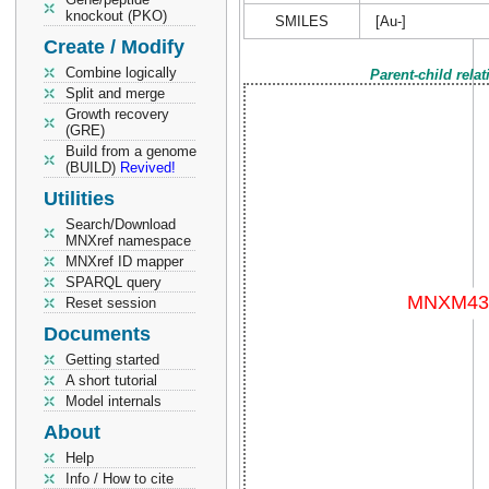
knockout (PKO)
SMILES
[Au-]
Create / Modify
Combine logically
Parent-child rela
Split and merge
Growth recovery
(GRE)
Build from a genome
(BUILD)
Revived!
Utilities
Search/Download
MNXref namespace
MNXref ID mapper
SPARQL query
Reset session
Documents
Getting started
A short tutorial
Model internals
About
Help
Info / How to cite