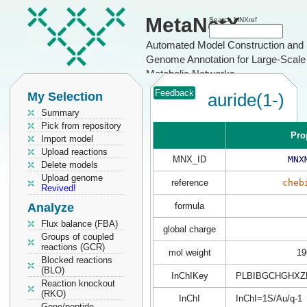
MetaNetX
Search MNXref
Automated Model Construction and
Genome Annotation for Large-Scale
Metabolic Networks
Feedback
My Selection
auride(1-)
Summary
Pick from repository
Pro
Import model
Upload reactions
MNX_ID
MNX
Delete models
Upload genome
reference
cheb
Revived!
Analyze
formula
Flux balance (FBA)
global charge
Groups of coupled
reactions (GCR)
mol weight
19
Blocked reactions
(BLO)
InChIKey
PLBIBGCHGHXZ
Reaction knockout
(RKO)
InChI
InChI=1S/Au/q-1
Gene/peptide