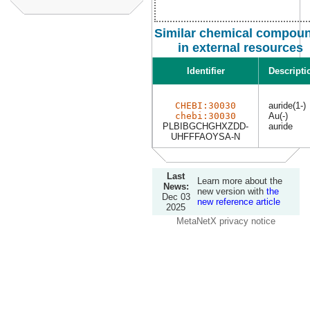
Similar chemical compou
in external resources
Identifier
Descripti
CHEBI:30030
auride(1-)
chebi:30030
Au(-)
PLBIBGCHGHXZDD-
auride
UHFFFAOYSA-N
Last
Learn more about the
News:
new version with
the
Dec 03
new reference article
2025
MetaNetX privacy notice