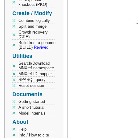
knockout (PKO)
Create / Modify
Combine logically
Split and merge
Growth recovery
(GRE)
Build from a genome
(BUILD)
Revived!
Utilities
Search/Download
MNXref namespace
MNXref ID mapper
SPARQL query
Reset session
Documents
Getting started
A short tutorial
Model internals
About
Help
Info / How to cite