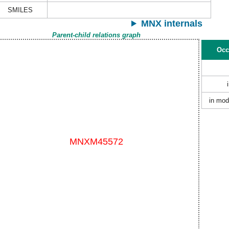
SMILES
MNX internals
Parent-child relations graph
Occ
in mod