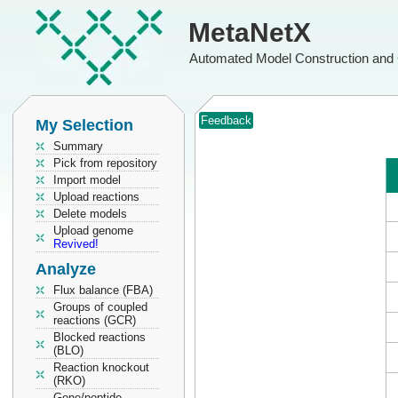
MetaNetX
Automated Model Construction and 
Feedback
My Selection
Summary
Pick from repository
Import model
Upload reactions
Delete models
Upload genome
Revived!
Analyze
Flux balance (FBA)
Groups of coupled
reactions (GCR)
Blocked reactions
(BLO)
Reaction knockout
(RKO)
Gene/peptide