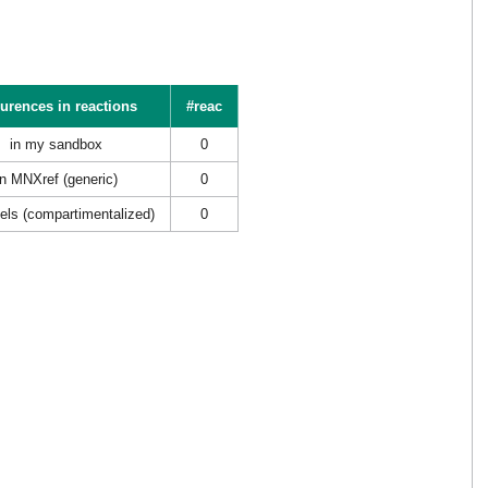
urences in reactions
#reac
in my sandbox
0
in MNXref (generic)
0
els (compartimentalized)
0