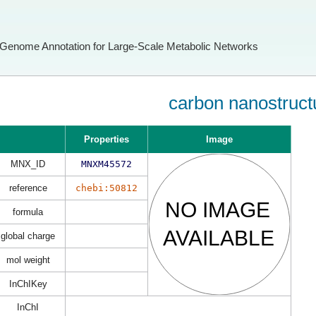
Genome Annotation for Large-Scale Metabolic Networks
carbon nanostruct
Properties
Image
MNX_ID
MNXM45572
reference
chebi:50812
formula
global charge
mol weight
InChIKey
InChI