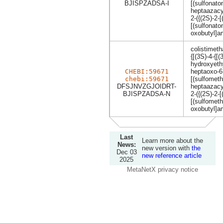
BJISPZADSA-I
[(sulfonato
heptaazacy
2-({(2S)-2-
[(sulfonat
oxobutyl]a
colistimeth
{[(3S)-4-{
hydroxyethy
CHEBI:59671
heptaoxo-6,
chebi:59671
[(sulfometh
DFSJNVZGJOIDRT-
heptaazacy
BJISPZADSA-N
2-({(2S)-2-
[(sulfomet
oxobutyl]a
Last
Learn more about the
News:
new version with
the
Dec 03
new reference article
2025
MetaNetX privacy notice