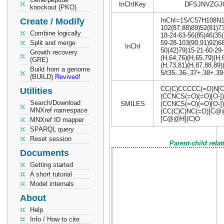
InChIKey
DFSJNVZGJO
knockout (PKO)
Create / Modify
InChI=1S/C57H108N16
102(87,88)89)52(81)73
Combine logically
18-24-63-56(85)46(35(
Split and merge
59-28-103(90,91)92)68
InChI
50(42)79)15-21-60-29
Growth recovery
(H,64,76)(H,65,79)(H,
(GRE)
(H,73,81)(H,87,88,89)
Build from a genome
5/t35-,36-,37+,38+,3
(BUILD)
Revived!
CC(C)CCCCC(=O)N[C
Utilities
(CCNCS(=O)(=O)[O-
Search/Download
SMILES
(CCNCS(=O)(=O)[O-]
MNXref namespace
(CC(C)C)NC(=O)[C@
[C@@H](C)O
MNXref ID mapper
SPARQL query
Reset session
Parent-child rela
Documents
Getting started
A short tutorial
Model internals
About
Help
Info / How to cite