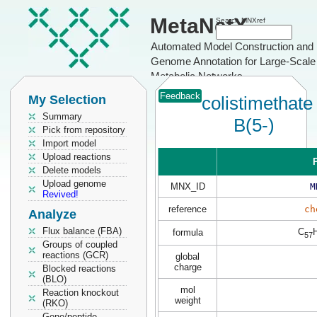
MetaNetX
Search MNXref
Automated Model Construction and
Genome Annotation for Large-Scale
Metabolic Networks
Feedback
My Selection
colistimethate
Summary
B(5-)
Pick from repository
Import model
Upload reactions
P
Delete models
Upload genome
MNX_ID
M
Revived!
reference
ch
Analyze
Flux balance (FBA)
C
formula
57
Groups of coupled
reactions (GCR)
global
charge
Blocked reactions
(BLO)
mol
Reaction knockout
weight
(RKO)
Gene/peptide