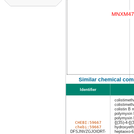
Similar chemical com
Identifier
colistimeth
colistimeth
colistin B 
polymyxin 
polymyxin 
CHEBI:59667
{[(3S)-4-{
chebi:59667
hydroxyethy
DFSJNVZGJOIDRT-
heptaoxo-6,