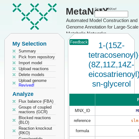
MetaNetX
Search MNXref
Automated Model Construction and
Genome Annotation for Large-Scale
Metabolic Networks
Feedback
My Selection
1-(15Z-
Summary
tetracosenoyl)
Pick from repository
(8Z,11Z,14Z-
Import model
Upload reactions
eicosatrienoyl
Delete models
Upload genome
sn-glycerol
Revived!
Analyze
P
Flux balance (FBA)
Groups of coupled
MNX_ID
M
reactions (GCR)
Blocked reactions
reference
slm
(BLO)
Reaction knockout
formula
(RKO)
Gene/peptide