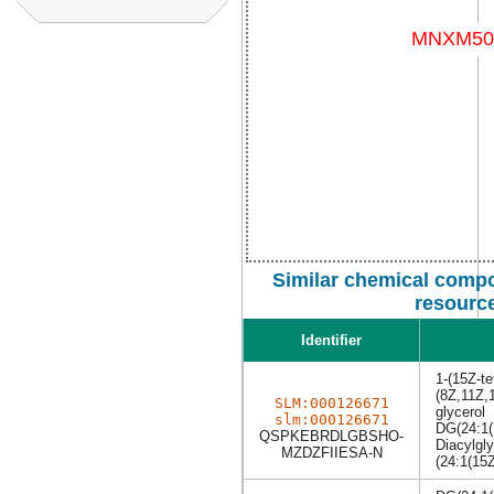
Similar chemical compo
resourc
Identifier
1-(15Z-te
(8Z,11Z,1
SLM:000126671
glycerol
slm:000126671
DG(24:1(
QSPKEBRDLGBSHO-
Diacylgly
MZDZFIIESA-N
(24:1(15Z