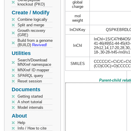
global
knockout (PKO)
charge
Create / Modify
mol
Combine logically
weight
Split and merge
InChIKey
QSPKEBRDLG
Growth recovery
(GRE)
InChI=1S/C47H84O5/c1
Build from a genome
41-46(49)51-44-45(43-
(BUILD)
Revived!
InChI
2/h12,14,17-20,28,30
18-,30-28-/t45-/m0/s1
Utilities
Search/Download
CCCCC/C=C\C/C=C\
SMILES
MNXref namespace
(CO)COC(=O)CCCC
MNXref ID mapper
SPARQL query
Parent-child rela
Reset session
Documents
Getting started
A short tutorial
Model internals
About
Help
Info / How to cite