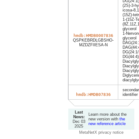
DG(24:1(
(2S)-3-hy
icosa-8,1
(15Z)-te
1-(15Z-Te
(8Z,11Z,1
glycerol
1-Nervon
hmdb:HMDB0007836
glycerol
QSPKEBRDLGBSHO-
DAG(24:1
MZDZFIIESA-N
DAG(44:
DG(24:1/
DG(44:4)
Diacylgly
Diacylgly
Diacylgly
Diglyceri
diacylgly
secondar
hmdb:HMDB07836
identifier
Last
Learn more about the
News:
new version with
the
Dec 03
new reference article
2025
MetaNetX privacy notice