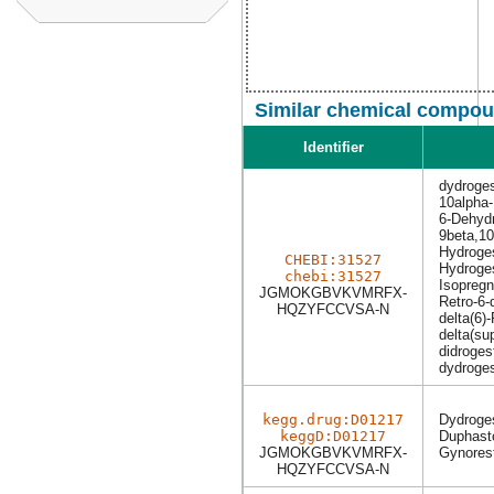
Similar chemical compoun
Identifier
dydroge
10alpha
6-Dehydr
9beta,10
Hydroge
CHEBI:31527
Hydroge
chebi:31527
Isopreg
JGMOKGBVKVMRFX-
Retro-6-
HQZYFCCVSA-N
delta(6)
delta(su
didroges
dydroge
kegg.drug:D01217
Dydroge
keggD:D01217
Duphast
JGMOKGBVKVMRFX-
Gynores
HQZYFCCVSA-N