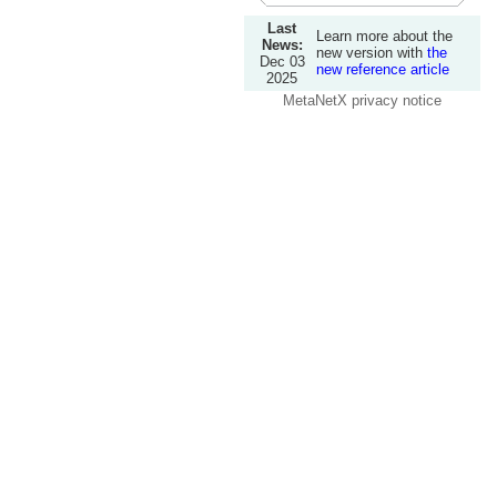
Last
Learn more about the
News:
new version with
the
Dec 03
new reference article
2025
MetaNetX privacy notice