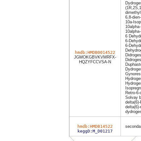
Dydroge
(1R,2S,1
dimethyl
6,8-dien
10a-Iso
10alpha
10alpha
6 Dehydr
6-Dehydr
6-Dehydr
Dehydro
hmdb:HMDB0014522
Didroges
JGMOKGBVKVMRFX-
Didroges
HQZYFCCVSA-N
Duphast
Dydroge
Gynores
Hydroge
Hydroge
Isopreg
Retro-6-
Solvay 
delta(6)
delta(6)
dydroge
hmdb:HMDB14522
secondar
keggD:M_D01217