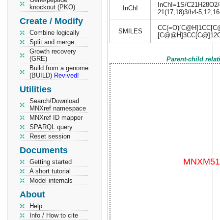
InChI=1S/C21H28O2/c1
knockout (PKO)
InChI
21(17,18)3/h4-5,12,1
Create / Modify
CC(=O)[C@H]1CC[C
SMILES
Combine logically
[C@@H]3CC[C@]12
Split and merge
Growth recovery
(GRE)
Parent-child rela
Build from a genome
(BUILD)
Revived!
Utilities
Search/Download
MNXref namespace
MNXref ID mapper
SPARQL query
Reset session
Documents
Getting started
A short tutorial
Model internals
About
Help
Info / How to cite