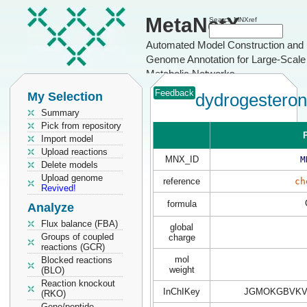
MetaNetX
Search MNXref
Automated Model Construction and
Genome Annotation for Large-Scale
Metabolic Networks
Feedback
My Selection
dydrogestero
Summary
Pick from repository
P
Import model
Upload reactions
MNX_ID
M
Delete models
Upload genome
reference
ch
Revived!
formula
Analyze
Flux balance (FBA)
global
Groups of coupled
charge
reactions (GCR)
mol
Blocked reactions
weight
(BLO)
Reaction knockout
InChIKey
JGMOKGBVKV
(RKO)
Gene/peptide