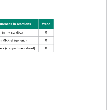
urences in reactions
#reac
in my sandbox
0
in MNXref (generic)
0
els (compartimentalized)
0