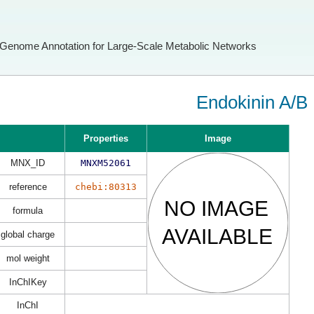
Genome Annotation for Large-Scale Metabolic Networks
Endokinin A/B
Properties
Image
MNX_ID
MNXM52061
reference
chebi:80313
formula
global charge
mol weight
InChIKey
InChI