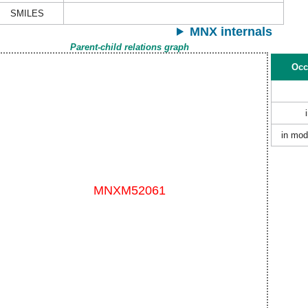
SMILES
MNX internals
Parent-child relations graph
Occ
in mod