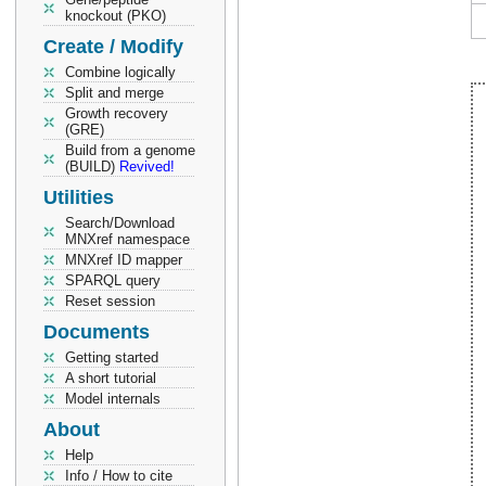
knockout (PKO)
Create / Modify
Combine logically
Split and merge
Growth recovery
(GRE)
Build from a genome
(BUILD)
Revived!
Utilities
Search/Download
MNXref namespace
MNXref ID mapper
SPARQL query
Reset session
Documents
Getting started
A short tutorial
Model internals
About
Help
Info / How to cite