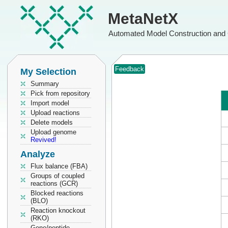
MetaNetX
Automated Model Construction and 
Feedback
My Selection
Summary
Pick from repository
Import model
Upload reactions
Delete models
Upload genome
Revived!
Analyze
Flux balance (FBA)
Groups of coupled
reactions (GCR)
Blocked reactions
(BLO)
Reaction knockout
(RKO)
Gene/peptide