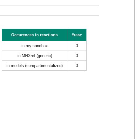
Occurences in reactions
#reac
in my sandbox
0
in MNXref (generic)
0
in models (compartimentalized)
0