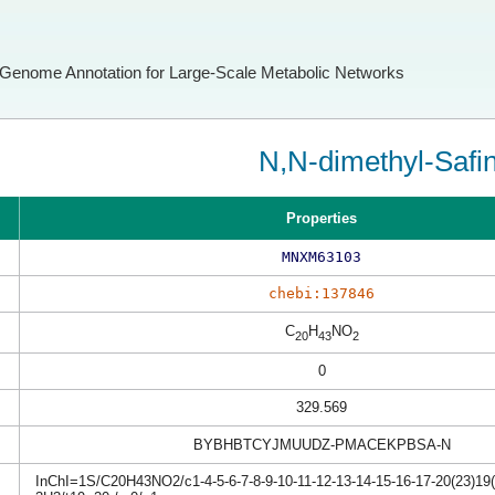
Genome Annotation for Large-Scale Metabolic Networks
N,N-dimethyl-Safi
Properties
MNXM63103
chebi:137846
C
H
NO
20
43
2
0
329.569
BYBHBTCYJMUUDZ-PMACEKPBSA-N
InChI=1S/C20H43NO2/c1-4-5-6-7-8-9-10-11-12-13-14-15-16-17-20(23)19(