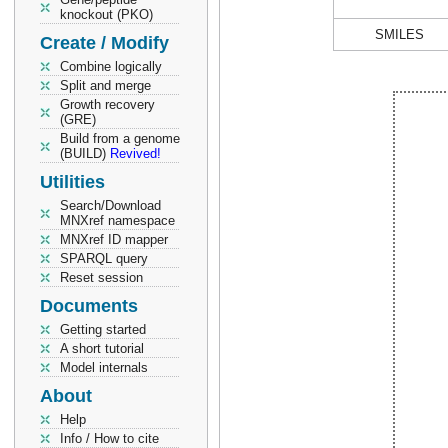
knockout (PKO)
SMILES
Create / Modify
Combine logically
Split and merge
Growth recovery
(GRE)
Build from a genome
(BUILD)
Revived!
Utilities
Search/Download
MNXref namespace
MNXref ID mapper
SPARQL query
Reset session
Documents
Getting started
A short tutorial
Model internals
About
Help
Info / How to cite