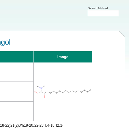
Search MNXref
ngol
Image
18-22)21(2)3/h19-20,22-23H,4-18H2,1-