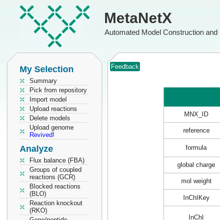
MetaNetX
Automated Model Construction and 
Feedback
My Selection
Summary
Pick from repository
Import model
Upload reactions
MNX_ID
Delete models
Upload genome
reference
Revived!
Analyze
formula
Flux balance (FBA)
global charge
Groups of coupled
reactions (GCR)
mol weight
Blocked reactions
(BLO)
InChIKey
Reaction knockout
(RKO)
InChI
Gene/peptide