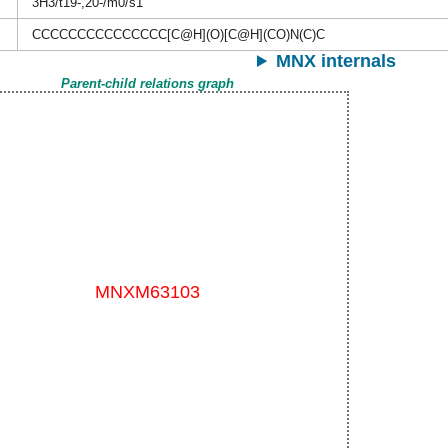
3H3/t19-,20-/m0/s1
CCCCCCCCCCCCCCC[C@H](O)[C@H](CO)N(C)C
MNX internals
Parent-child relations graph