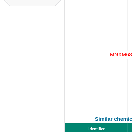
Similar chemi
Identifier