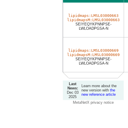
lipidmaps:LMSL03000663
lipidmapsM:LMSL03000663
SEIYEQYKPNNPSE-
LWLOADPGSA-N
lipidmaps:LMSL03000669
lipidmapsM:LMSL03000669
SEIYEQYKPNNPSE-
LWLOADPGSA-N
Last
Learn more about the
News:
new version with
the
Dec 03
new reference article
2025
MetaNetX privacy notice