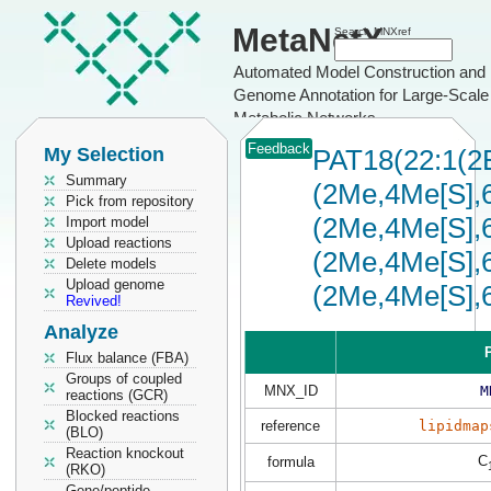
MetaNetX
Search MNXref
Automated Model Construction and
Genome Annotation for Large-Scale
Metabolic Networks
Feedback
My Selection
PAT18(22:1(2
Summary
(2Me,4Me[S],6
Pick from repository
(2Me,4Me[S],6
Import model
Upload reactions
(2Me,4Me[S],6
Delete models
Upload genome
(2Me,4Me[S],
Revived!
Analyze
P
Flux balance (FBA)
Groups of coupled
MNX_ID
M
reactions (GCR)
Blocked reactions
reference
lipidmap
(BLO)
Reaction knockout
C
formula
(RKO)
Gene/peptide