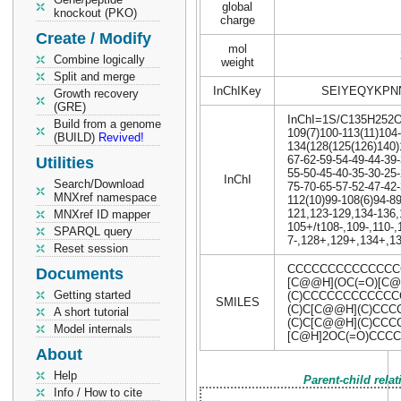
global
knockout (PKO)
charge
Create / Modify
mol
Combine logically
weight
Split and merge
InChIKey
SEIYEQYKPN
Growth recovery
(GRE)
InChI=1S/C135H252O17
Build from a genome
109(7)100-113(11)104
(BUILD)
Revived!
134(128(125(126)140)
67-62-59-54-49-44-39
Utilities
55-50-45-40-35-30-25
InChI
Search/Download
75-70-65-57-52-47-42
MNXref namespace
112(10)99-108(6)94-89
121,123-129,134-136
MNXref ID mapper
105+/t108-,109-,110-
SPARQL query
7-,128+,129+,134+,1
Reset session
CCCCCCCCCCCCCCCC
Documents
[C@@H](OC(=O)[C@
Getting started
(C)CCCCCCCCCCCCC
SMILES
(C)C[C@@H](C)CCC
A short tutorial
(C)C[C@@H](C)CC
Model internals
[C@H]2OC(=O)CCC
About
Help
Parent-child rela
Info / How to cite