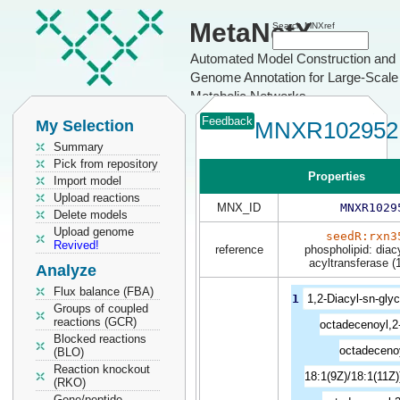
MetaNetX
Search MNXref
Automated Model Construction and
Genome Annotation for Large-Scale
Metabolic Networks
Feedback
My Selection
MNXR102952
Summary
Pick from repository
Properties
Import model
Upload reactions
MNX_ID
MNXR1029
Delete models
Upload genome
seedR:rxn3
Revived!
reference
phospholipid: diac
acyltransferase (
Analyze
Flux balance (FBA)
1
1,2-Diacyl-sn-glyc
Groups of coupled
reactions (GCR)
octadecenoyl,2-
Blocked reactions
octadeceno
(BLO)
Reaction knockout
18:1(9Z)/18:1(11Z)
(RKO)
Gene/peptide