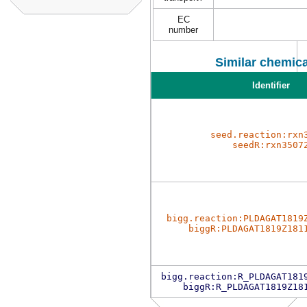
EC
number
Similar chemica
Identifier
seed.reaction:rxn
seedR:rxn3507
bigg.reaction:PLDAGAT1819
biggR:PLDAGAT1819Z181
bigg.reaction:R_PLDAGAT181
biggR:R_PLDAGAT1819Z18