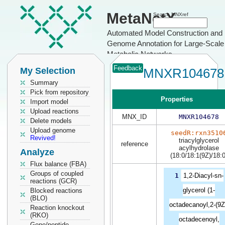
MetaNetX
Search MNXref
Automated Model Construction and
Genome Annotation for Large-Scale
Metabolic Networks
Feedback
My Selection
MNXR104678
Summary
Pick from repository
Properties
Import model
Upload reactions
MNX_ID
MNXR104678
Delete models
Upload genome
seedR:rxn3510
Revived!
triacylglycerol
reference
acylhydrolase
Analyze
(18:0/18:1(9Z)/18:0
Flux balance (FBA)
Groups of coupled
1
1,2-Diacyl-sn-
reactions (GCR)
glycerol (1-
Blocked reactions
(BLO)
octadecanoyl,2-(9Z
Reaction knockout
(RKO)
octadecenoyl,
Gene/peptide