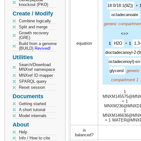
knockout (PKO)
18:0/18:1(9Z))
+
Create / Modify
octadecanoate
Combine logically
generic compartmen
Split and merge
Growth recovery
<=>
(GRE)
equation
1
H2O
+
1
1,3-
Build from a genome
(BUILD)
Revived!
dioctadecanoyl-2-(9
Utilities
octadecenoyl)-sn-
Search/Download
MNXref namespace
glycerol
generic
MNXref ID mapper
compartment 1
SPARQL query
Reset session
1
Documents
MNXM145575@MN
+ 1
Getting started
MNXM236@MNXD1
A short tutorial
1
MNXM146636@MN
Model internals
+ 1 WATER@MNX
About
is
Help
balanced?
Info / How to cite