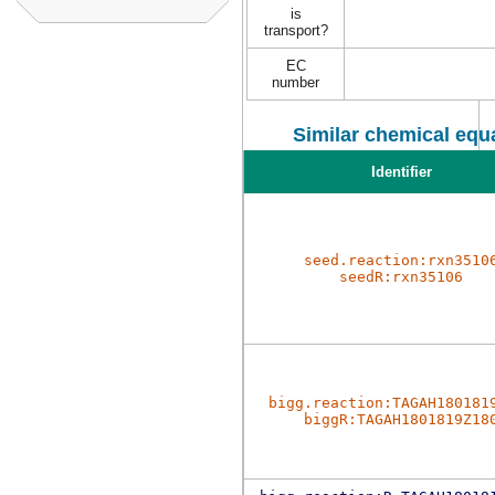
is
transport?
EC
number
Similar chemical equa
Identifier
seed.reaction:rxn3510
seedR:rxn35106
bigg.reaction:TAGAH180181
biggR:TAGAH1801819Z18