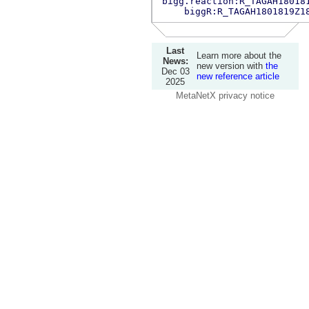
bigg.reaction:R_TAGAH18018
biggR:R_TAGAH1801819Z1
Last
Learn more about the
News:
new version with
the
Dec 03
new reference article
2025
MetaNetX privacy notice