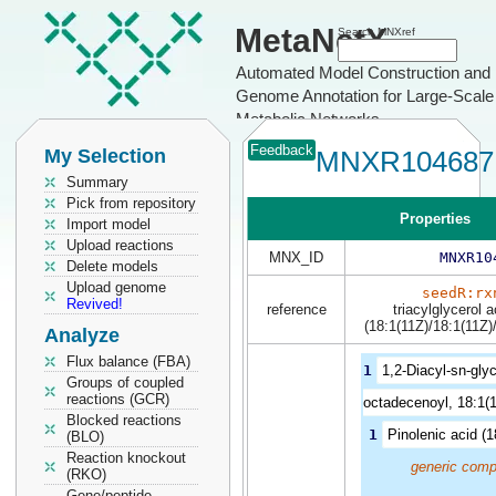
MetaNetX
Search MNXref
Automated Model Construction and
Genome Annotation for Large-Scale
Metabolic Networks
Feedback
My Selection
MNXR104687
Summary
Pick from repository
Properties
Import model
Upload reactions
MNX_ID
MNXR10
Delete models
Upload genome
seedR:rx
Revived!
reference
triacylglycerol 
(18:1(11Z)/18:1(11Z)
Analyze
Flux balance (FBA)
1
1,2-Diacyl-sn-glyc
Groups of coupled
reactions (GCR)
octadecenoyl, 18:1(1
Blocked reactions
1
Pinolenic acid (
(BLO)
Reaction knockout
generic comp
(RKO)
Gene/peptide