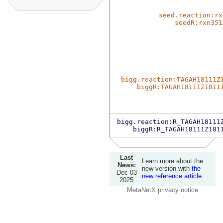
seed.reaction:rx
seedR:rxn351
bigg.reaction:TAGAH18111Z
biggR:TAGAH18111Z1811
bigg.reaction:R_TAGAH18111
biggR:R_TAGAH18111Z181
Last
Learn more about the
News:
new version with
the
Dec 03
new reference article
2025
MetaNetX privacy notice