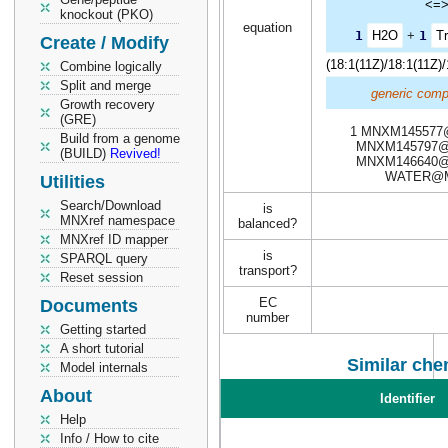
<=
knockout (PKO)
equation
1
H2O
+
1
Tr
Create / Modify
(18:1(11Z)/18:1(11Z)
Combine logically
Split and merge
generic comp
Growth recovery
(GRE)
1 MNXM145577
Build from a genome
MNXM145797@
(BUILD)
Revived!
MNXM146640@
WATER@
Utilities
Search/Download
is
MNXref namespace
balanced?
MNXref ID mapper
is
SPARQL query
transport?
Reset session
EC
Documents
number
Getting started
A short tutorial
Similar che
Model internals
About
Identifier
Help
Info / How to cite