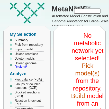
MetaNetX
Search MNXref
Automated Model Construction and
Genome Annotation for Large-Scale
Metabolic Networks
My Selection
No
Summary
metabolic
Pick from repository
network yet
Import model
Upload reactions
selected!
Delete models
Upload genome
Pick
Revived!
model(s)
Analyze
from the
Flux balance (FBA)
Groups of coupled
repository,
reactions (GCR)
Blocked reactions
Build
model
(BLO)
Reaction knockout
from an
(RKO)
Gene/peptide