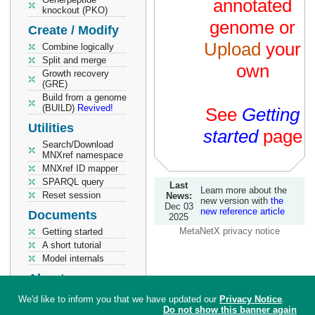
annotated
knockout (PKO)
genome or
Create / Modify
Upload
your
Combine logically
Split and merge
own
Growth recovery
(GRE)
Build from a genome
(BUILD)
Revived!
See
Getting
Utilities
started
page
Search/Download
MNXref namespace
MNXref ID mapper
SPARQL query
Last
Learn more about the
Reset session
News:
new version with
the
Dec 03
new reference article
Documents
2025
MetaNetX privacy notice
Getting started
A short tutorial
Model internals
About
Help
We'd like to inform you that we have updated our
Privacy Notice
.
Info / How to cite
Do not show this banner again