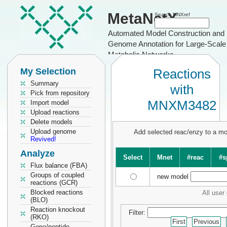
MetaNetX
Search MNXref
Automated Model Construction and
Genome Annotation for Large-Scale
Metabolic Networks
My Selection
Reactions
Summary
with
Pick from repository
MNXM3482
Import model
Upload reactions
Delete models
Upload genome
Add selected reac/enzy to a m
Revived!
Analyze
Select
Mnet
#reac
#s
Flux balance (FBA)
Groups of coupled
new model
reactions (GCR)
Blocked reactions
All user
(BLO)
Reaction knockout
Filter:
(RKO)
First
Previous
Gene/peptide