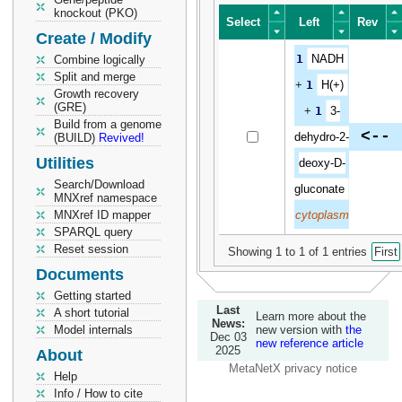
knockout (PKO)
Select
Left
Rev
Create / Modify
Select
Left
Rev
1
NADH
Combine logically
Split and merge
+
1
H(+)
Growth recovery
(GRE)
+
1
3-
Build from a genome
<--
dehydro-2-
(BUILD)
Revived!
Utilities
deoxy-D-
Search/Download
gluconate
MNXref namespace
MNXref ID mapper
cytoplasm
SPARQL query
Reset session
Showing 1 to 1 of 1 entries
First
Documents
Getting started
Last
A short tutorial
Learn more about the
News:
Model internals
new version with
the
Dec 03
new reference article
2025
About
MetaNetX privacy notice
Help
Info / How to cite