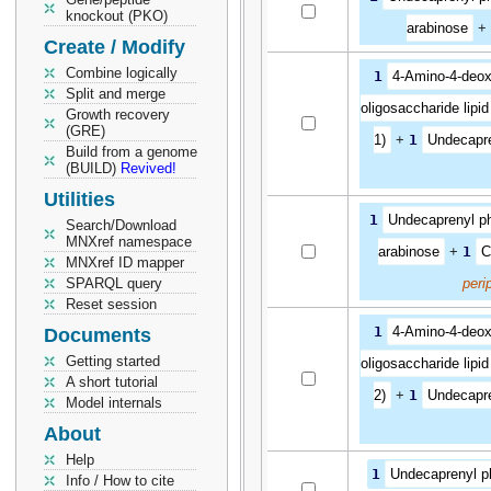
knockout (PKO)
arabinose
+
Create / Modify
Combine logically
1
4-Amino-4-deox
Split and merge
oligosaccharide lipid
Growth recovery
(GRE)
1)
+
1
Undecapr
Build from a genome
(BUILD)
Revived!
Utilities
1
Undecaprenyl p
Search/Download
MNXref namespace
arabinose
+
1
C
MNXref ID mapper
SPARQL query
peri
Reset session
1
4-Amino-4-deox
Documents
Getting started
oligosaccharide lipid
A short tutorial
2)
+
1
Undecapr
Model internals
About
Help
1
Undecaprenyl p
Info / How to cite