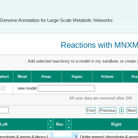
Genome Annotation for Large-Scale Metabolic Networks
Reactions with MNX
Add selected reac/enzy to a model in my sandbow, or create
elect
Mnet
#reac
#spec
#chem
#c
new model
All user data are removed after 24h
First
Previous
1
Next
Left
Rev
Right
Left
Rev
Right
hosphate-4-amino-4-deoxy-L-
1
Undecaprenyl phosphate-4-amino