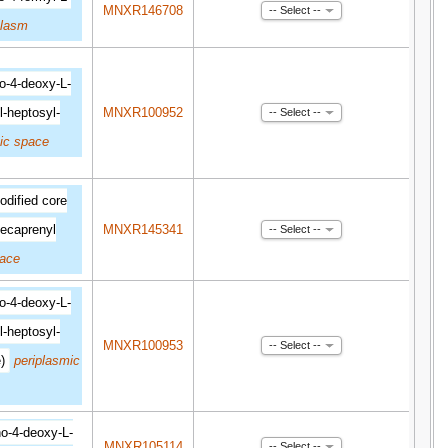
MNXR146708
-- Select --
plasm
o-4-deoxy-L-
l-heptosyl-
MNXR100952
-- Select --
ic space
dified core
ecaprenyl
MNXR145341
-- Select --
pace
o-4-deoxy-L-
l-heptosyl-
MNXR100953
-- Select --
)
periplasmic
o-4-deoxy-L-
MNXR105114
-- Select --