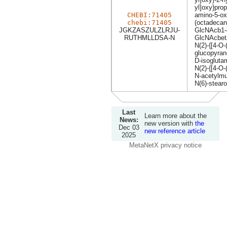
yl]oxy}pro
CHEBI:71405
amino-5-ox
chebi:71405
(octadecan
JGKZASZULZLRJU-
GlcNAcb1
RUTHMLLDSA-N
GlcNAcbe
N(2)-{[4-O
glucopyran
D-isoglutam
N(2)-{[4-O-
N-acetylmu
N(6)-stearo
Last
Learn more about the
News:
new version with
the
Dec 03
new reference article
2025
MetaNetX privacy notice