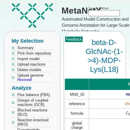
MetaNetX
Search MNXref
Automated Model Construction and
Genome Annotation for Large-Scale
Metabolic Networks
Feedback
My Selection
beta-D-
Summary
GlcNAc-(1-
Pick from repository
>4)-MDP-
Import model
Upload reactions
Lys(L18)
Delete models
Upload genome
Revived!
P
Analyze
MNX_ID
M
Flux balance (FBA)
Groups of coupled
reference
ch
reactions (GCR)
Blocked reactions
C
formula
(BLO)
Reaction knockout
global
(RKO)
charge
Gene/peptide