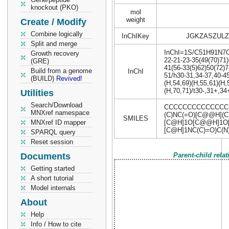
knockout (PKO)
mol
weight
Create / Modify
Combine logically
InChIKey
JGKZASZULZ
Split and merge
InChI=1S/C51H91N7O18
Growth recovery
22-21-23-35(49(70)71)
(GRE)
41(56-33(5)62)50(72)7
Build from a genome
InChI
51/h30-31,34-37,40-4
(BUILD)
Revived!
(H,54,69)(H,55,61)(H,
(H,70,71)/t30-,31+,3
Utilities
Search/Download
CCCCCCCCCCCCCCC
MNXref namespace
(C)NC(=O)[C@@H](
SMILES
MNXref ID mapper
[C@H]1O[C@@H]1O[
[C@H]1NC(C)=O)C(N
SPARQL query
Reset session
Documents
Parent-child rela
Getting started
A short tutorial
Model internals
About
Help
Info / How to cite