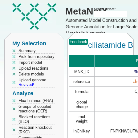
MetaNetX
Search MNXref
Automated Model Construction and
Genome Annotation for Large-Scale
Metabolic Networks
Feedback
My Selection
ciliatamide B
Summary
Pick from repository
P
Import model
Upload reactions
MNX_ID
M
Delete models
Upload genome
reference
ch
Revived!
C
formula
Analyze
Flux balance (FBA)
global
Groups of coupled
charge
reactions (GCR)
mol
Blocked reactions
weight
(BLO)
Reaction knockout
InChIKey
FNPKNWJUFW
(RKO)
Gene/peptide