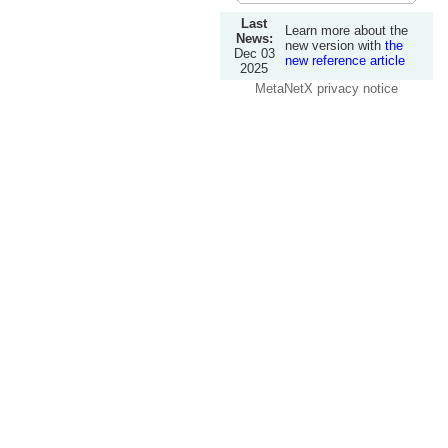
Last
Learn more about the
News:
new version with
the
Dec 03
new reference article
2025
MetaNetX privacy notice