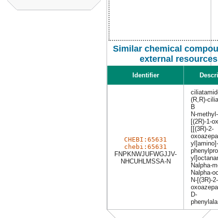
Similar chemical compou
external resources
Identifier
Descr
ciliatami
(R,R)-cil
B
N-methyl
[(2R)-1-o
[[(3R)-2-
oxoazepa
CHEBI:65631
yl]amino]
chebi:65631
phenylpro
FNPKNWJUFWGJJV-
yl]octan
NHCUHLMSSA-N
Nalpha-me
Nalpha-oc
N-[(3R)-2-
oxoazepan
D-
phenylal