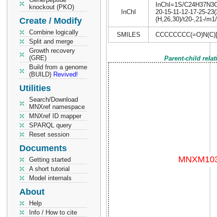
InChI=1S/C24H37N3O3/
knockout (PKO)
InChI
20-15-11-12-17-25-23
(H,26,30)/t20-,21-/m1
Create / Modify
Combine logically
SMILES
CCCCCCCC(=O)N(C
Split and merge
Growth recovery
(GRE)
Parent-child rela
Build from a genome
(BUILD)
Revived!
Utilities
Search/Download
MNXref namespace
MNXref ID mapper
SPARQL query
Reset session
Documents
Getting started
A short tutorial
Model internals
About
Help
Info / How to cite