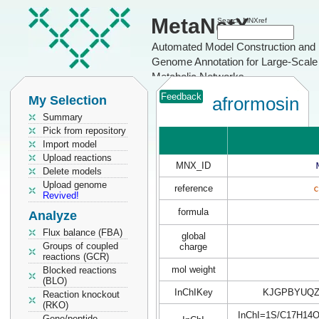
MetaNetX
Search MNXref
Automated Model Construction and
Genome Annotation for Large-Scale
Metabolic Networks
Feedback
My Selection
afrormosin
Summary
Pick from repository
Import model
Upload reactions
MNX_ID
Delete models
Upload genome
reference
c
Revived!
formula
Analyze
Flux balance (FBA)
global
Groups of coupled
charge
reactions (GCR)
mol weight
Blocked reactions
(BLO)
InChIKey
KJGPBYUQZ
Reaction knockout
(RKO)
InChI=1S/C17H14O5/
Gene/peptide