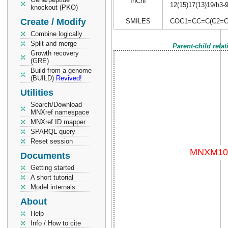
InChI
12(15)17(13)19/h3-
knockout (PKO)
Create / Modify
SMILES
COC1=CC=C(C2=C
Combine logically
Split and merge
Parent-child rela
Growth recovery
(GRE)
Build from a genome
(BUILD)
Revived!
Utilities
Search/Download
MNXref namespace
MNXref ID mapper
SPARQL query
Reset session
Documents
Getting started
A short tutorial
Model internals
About
Help
Info / How to cite