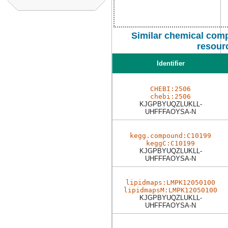
Similar chemical comp
resour
Identifier
CHEBI:2506
chebi:2506
KJGPBYUQZLUKLL-
UHFFFAOYSA-N
kegg.compound:C10199
keggC:C10199
KJGPBYUQZLUKLL-
UHFFFAOYSA-N
lipidmaps:LMPK12050100
lipidmapsM:LMPK12050100
KJGPBYUQZLUKLL-
UHFFFAOYSA-N