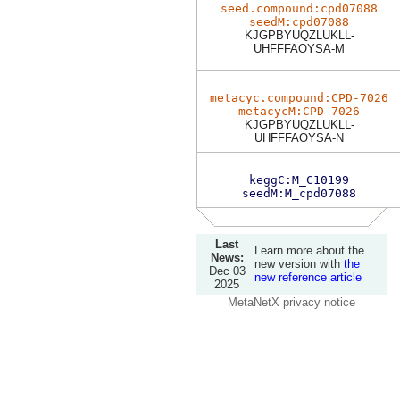
seed.compound:cpd07088
seedM:cpd07088
KJGPBYUQZLUKLL-
UHFFFAOYSA-M
metacyc.compound:CPD-7026
metacycM:CPD-7026
KJGPBYUQZLUKLL-
UHFFFAOYSA-N
keggC:M_C10199
seedM:M_cpd07088
Last
Learn more about the
News:
new version with
the
Dec 03
new reference article
2025
MetaNetX privacy notice