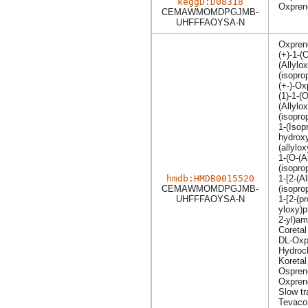
keggD:D08318
Oxpreno
CEMAWMOMDPGJMB-
UHFFFAOYSA-N
Oxpren
(+)-1-(
(Allylo
(isopro
(+-)-Ox
(1)-1-(O
(Allylo
(isopro
1-(Isop
hydroxy
(allylo
1-(O-(A
(isopro
hmdb:HMDB0015520
1-[2-(A
CEMAWMOMDPGJMB-
(isopro
UHFFFAOYSA-N
1-[2-(p
yloxy)p
2-yl)am
Coretal
DL-Oxp
Hydroch
Koretal
Ospren
Oxpreno
Slow tr
Tevaco