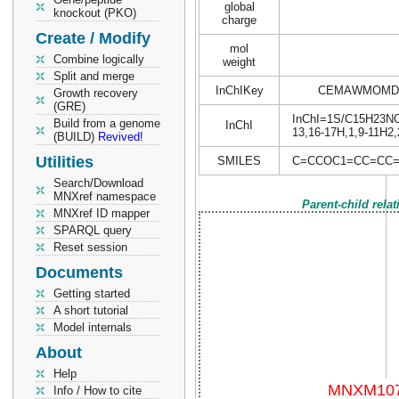
global
knockout (PKO)
charge
Create / Modify
mol
Combine logically
weight
Split and merge
InChIKey
CEMAWMOMDP
Growth recovery
(GRE)
InChI=1S/C15H23NO3/
Build from a genome
InChI
13,16-17H,1,9-11H2
(BUILD)
Revived!
Utilities
SMILES
C=CCOC1=CC=CC=
Search/Download
MNXref namespace
Parent-child rela
MNXref ID mapper
SPARQL query
Reset session
Documents
Getting started
A short tutorial
Model internals
About
Help
Info / How to cite