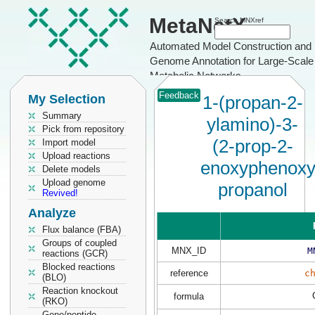
MetaNetX
Search MNXref
Automated Model Construction and
Genome Annotation for Large-Scale
Metabolic Networks
Feedback
My Selection
1-(propan-2-
Summary
ylamino)-3-
Pick from repository
(2-prop-2-
Import model
Upload reactions
enoxyphenoxy
Delete models
Upload genome
propanol
Revived!
Analyze
Flux balance (FBA)
Groups of coupled
MNX_ID
M
reactions (GCR)
Blocked reactions
reference
c
(BLO)
Reaction knockout
formula
(RKO)
Gene/peptide