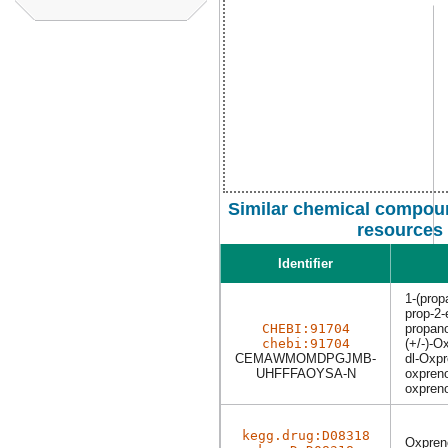
Similar chemical compoun
resources
Identifier
1-(prop
prop-2
CHEBI:91704
propano
chebi:91704
(+/-)-O
CEMAWMOMDPGJMB-
dl-Oxpr
UHFFFAOYSA-N
oxpreno
oxpreno
kegg.drug:D08318
Oxpreno