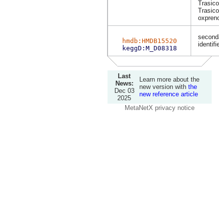
Trasico
Trasico
oxpreno
second
hmdb:HMDB15520
identifi
keggD:M_D08318
Last
Learn more about the
News:
new version with
the
Dec 03
new reference article
2025
MetaNetX privacy notice