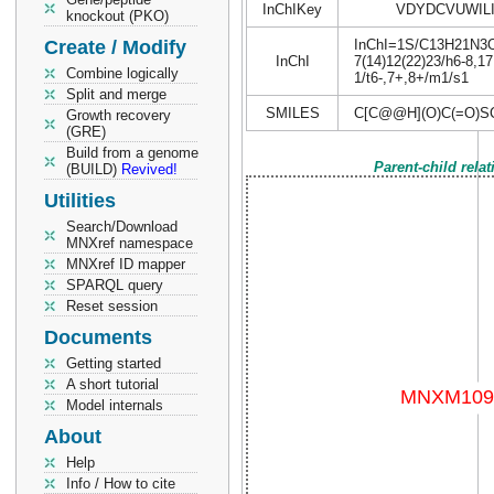
InChIKey
VDYDCVUWIL
knockout (PKO)
Create / Modify
InChI=1S/C13H21N3O8S
InChI
7(14)12(22)23/h6-8,17
Combine logically
1/t6-,7+,8+/m1/s1
Split and merge
SMILES
C[C@@H](O)C(=O)SC
Growth recovery
(GRE)
Build from a genome
Parent-child rela
(BUILD)
Revived!
Utilities
Search/Download
MNXref namespace
MNXref ID mapper
SPARQL query
Reset session
Documents
Getting started
A short tutorial
Model internals
About
Help
Info / How to cite