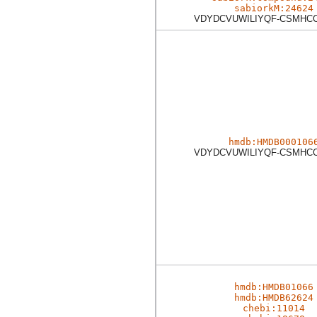
sabiorkM:24624
VDYDCVUWILIYQF-CSMHC
hmdb:HMDB000106
VDYDCVUWILIYQF-CSMHC
hmdb:HMDB01066
hmdb:HMDB62624
chebi:11014