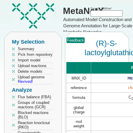
MetaNetX
Search MNXref
Automated Model Construction and
Genome Annotation for Large-Scale
Metabolic Networks
Feedback
My Selection
(R)-S-
Summary
lactoylglutath
Pick from repository
Import model
Upload reactions
P
Delete models
Upload genome
MNX_ID
MN
Revived!
reference
ch
Analyze
Flux balance (FBA)
C
formula
1
Groups of coupled
reactions (GCR)
global
charge
Blocked reactions
(BLO)
mol
Reaction knockout
weight
(RKO)
Gene/peptide