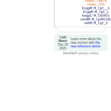
chebi:18678
chebi:355
biggM:M_lgt__S
biggM:M_lgt_s
keggC:M_C03451
seedM:M_cpd0218
vmhM:M_lgt_S
Last
Learn more about the
News:
new version with
the
Dec 03
new reference article
2025
MetaNetX privacy notice