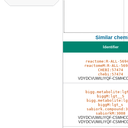
Similar chem
Identifier
reactome:R-ALL-569
reactomeM:R-ALL-569
CHEBI:57474
chebi:57474
VDYDCVUWILIYQF-CSMHC
bigg.metabolite:lg
biggM:lgt__S
bigg.metabolite:lg
biggM:lgt_s
sabiork.compound:3
sabiorkM:3008
VDYDCVUWILIYQF-CSMHC
VDYDCVUWILIYQF-CSMHC