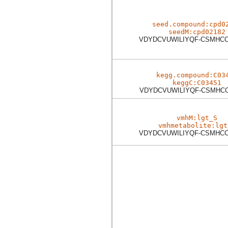
seed.compound:cpd0
seedM:cpd02182
VDYDCVUWILIYQF-CSMHC
kegg.compound:C03
keggC:C03451
VDYDCVUWILIYQF-CSMHC
vmhM:lgt_S
vmhmetabolite:lgt
VDYDCVUWILIYQF-CSMHC