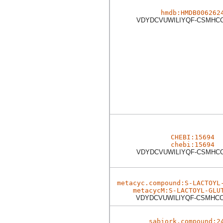
hmdb:HMDB006262
VDYDCVUWILIYQF-CSMHC
CHEBI:15694
chebi:15694
VDYDCVUWILIYQF-CSMHC
metacyc.compound:S-LACTOYL
metacycM:S-LACTOYL-GLU
VDYDCVUWILIYQF-CSMHC
sabiork.compound:2