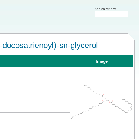
Search MNXref
docosatrienoyl)-sn-glycerol
Image