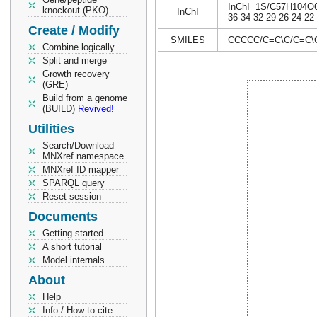
InChI=1S/C57H104O6/c
knockout (PKO)
InChI
36-34-32-29-26-24-22
Create / Modify
SMILES
CCCCC/C=C\C/C=C
Combine logically
Split and merge
Growth recovery
(GRE)
Build from a genome
(BUILD)
Revived!
Utilities
Search/Download
MNXref namespace
MNXref ID mapper
SPARQL query
Reset session
Documents
Getting started
A short tutorial
Model internals
About
Help
Info / How to cite