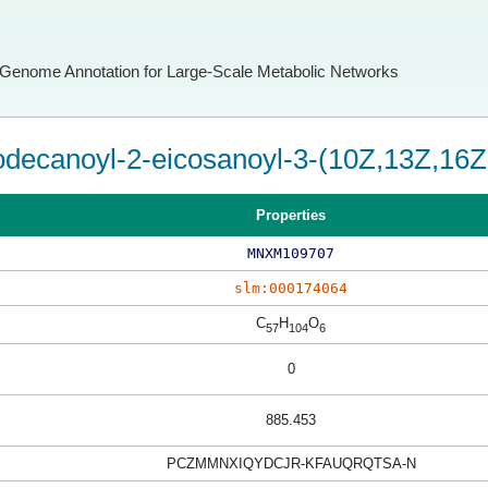
Genome Annotation for Large-Scale Metabolic Networks
odecanoyl-2-eicosanoyl-3-(10Z,13Z,16Z-
Properties
MNXM109707
slm:000174064
C
H
O
57
104
6
0
885.453
PCZMMNXIQYDCJR-KFAUQRQTSA-N