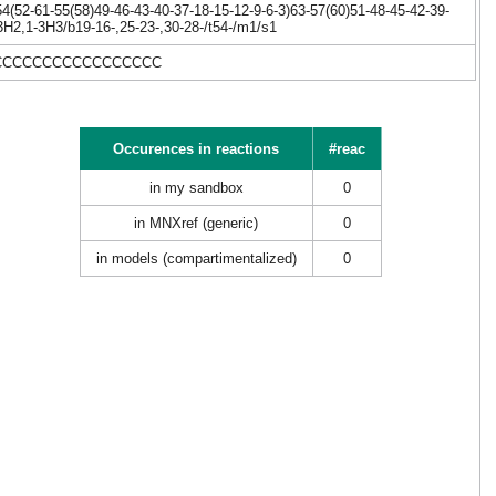
(52-61-55(58)49-46-43-40-37-18-15-12-9-6-3)63-57(60)51-48-45-42-39-
3H2,1-3H3/b19-16-,25-23-,30-28-/t54-/m1/s1
CCCCCCCCCCCCCCCCCC
Occurences in reactions
#reac
in my sandbox
0
in MNXref (generic)
0
in models (compartimentalized)
0