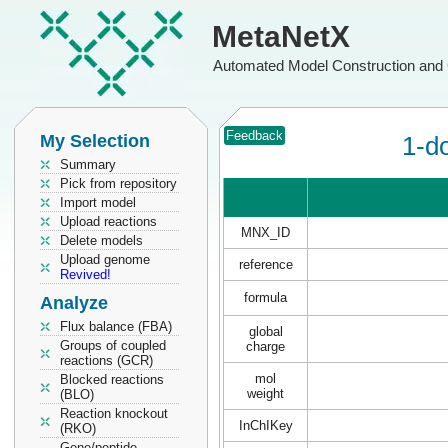
MetaNetX
Automated Model Construction and 
Feedback
My Selection
1-d
Summary
Pick from repository
Import model
Upload reactions
MNX_ID
Delete models
Upload genome
reference
Revived!
formula
Analyze
Flux balance (FBA)
global
Groups of coupled
charge
reactions (GCR)
mol
Blocked reactions
weight
(BLO)
Reaction knockout
InChIKey
(RKO)
Gene/peptide