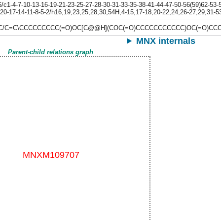
1-4-7-10-13-16-19-21-23-25-27-28-30-31-33-35-38-41-44-47-50-56(59)62-53-54
-20-17-14-11-8-5-2/h16,19,23,25,28,30,54H,4-15,17-18,20-22,24,26-27,29,31-5
\C/C=C\CCCCCCCCC(=O)OC[C@@H](COC(=O)CCCCCCCCCCC)OC(=O)C
MNX internals
Parent-child relations graph