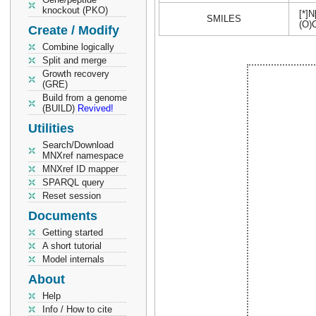
knockout (PKO)
[*]
SMILES
(O)
Create / Modify
Combine logically
Split and merge
Growth recovery
(GRE)
Build from a genome
(BUILD)
Revived!
Utilities
Search/Download
MNXref namespace
MNXref ID mapper
SPARQL query
Reset session
Documents
Getting started
A short tutorial
Model internals
About
Help
Info / How to cite