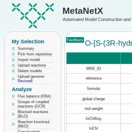
MetaNetX
Automated Model Construction and 
Feedback
My Selection
O-[S-(3R-hydr
Summary
Pick from repository
Import model
Upload reactions
MNX_ID
Delete models
Upload genome
reference
Revived!
Analyze
formula
Flux balance (FBA)
global charge
Groups of coupled
reactions (GCR)
mol weight
Blocked reactions
(BLO)
InChIKey
Reaction knockout
(RKO)
InChI
Gene/peptide