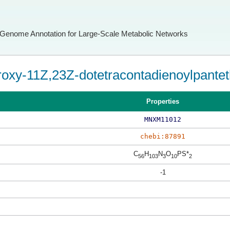
Genome Annotation for Large-Scale Metabolic Networks
oxy-11Z,23Z-dotetracontadienoylpanteth
Properties
MNXM11012
chebi:87891
C
H
N
O
PS*
56
103
3
10
2
-1