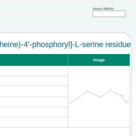
Search MNXref
eine)-4'-phosphoryl]-L-serine residue
Image