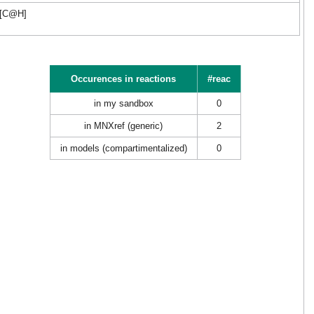
C[C@H]
Occurences in reactions
#reac
in my sandbox
0
in MNXref (generic)
2
in models (compartimentalized)
0