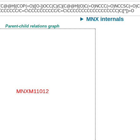
N[C@@H](COP(=O)([O-])OCC(C)(C)[C@@H](O)C(=O)NCCC(=O)NCCSC(=O)
CCCCCCC/C=C\CCCCCCCCCC/C=C\CCCCCCCCCCCCCCCCCC)C([*])=O
MNX internals
Parent-child relations graph