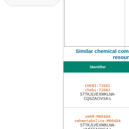
Similar chemical com
resou
Identifier
CHEBI:72682
chebi:72682
STTKJLVEXMKLNA-
CQSZACIVSA-L
vmhM:M00484
vmhmetabolite:M00484
STTKJLVEXMKLNA-