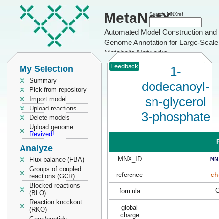
MetaNetX
Search MNXref
Automated Model Construction and
Genome Annotation for Large-Scale
Metabolic Networks
Feedback
My Selection
1-
Summary
dodecanoyl-
Pick from repository
sn-glycerol
Import model
Upload reactions
3-phosphate
Delete models
Upload genome
Revived!
P
Analyze
MNX_ID
MN
Flux balance (FBA)
Groups of coupled
reference
ch
reactions (GCR)
Blocked reactions
formula
(BLO)
Reaction knockout
global
(RKO)
charge
Gene/peptide