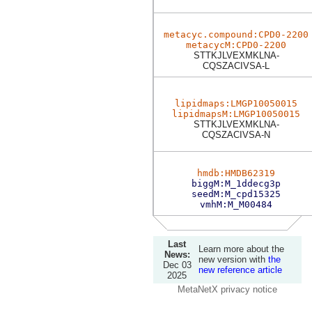
metacyc.compound:CPD0-2200
metacycM:CPD0-2200
STTKJLVEXMKLNA-
CQSZACIVSA-L
lipidmaps:LMGP10050015
lipidmapsM:LMGP10050015
STTKJLVEXMKLNA-
CQSZACIVSA-N
hmdb:HMDB62319
biggM:M_1ddecg3p
seedM:M_cpd15325
vmhM:M_M00484
Last
Learn more about the
News:
new version with
the
Dec 03
new reference article
2025
MetaNetX privacy notice