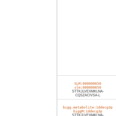
SLM:000000650
slm:000000650
STTKJLVEXMKLNA-
CQSZACIVSA-L
bigg.metabolite:1ddecg3p
biggM:1ddecg3p
STTKJLVEXMKLNA-