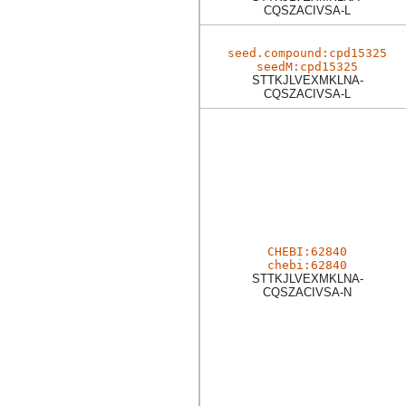
CQSZACIVSA-L
seed.compound:cpd15325
seedM:cpd15325
STTKJLVEXMKLNA-
CQSZACIVSA-L
CHEBI:62840
chebi:62840
STTKJLVEXMKLNA-
CQSZACIVSA-N