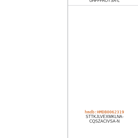
UHFFFAOYSA-L
hmdb:HMDB0062319
STTKJLVEXMKLNA-
CQSZACIVSA-N