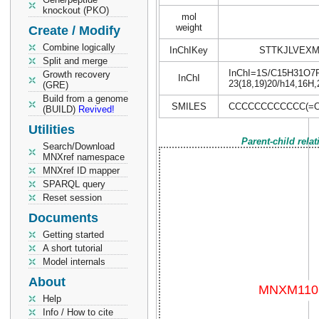
knockout (PKO)
mol
weight
Create / Modify
Combine logically
InChIKey
STTKJLVEXM
Split and merge
InChI=1S/C15H31O7P/c
Growth recovery
InChI
23(18,19)20/h14,16H,
(GRE)
Build from a genome
SMILES
CCCCCCCCCCCC(=O)
(BUILD)
Revived!
Utilities
Parent-child rela
Search/Download
MNXref namespace
MNXref ID mapper
SPARQL query
Reset session
Documents
Getting started
A short tutorial
Model internals
About
Help
Info / How to cite