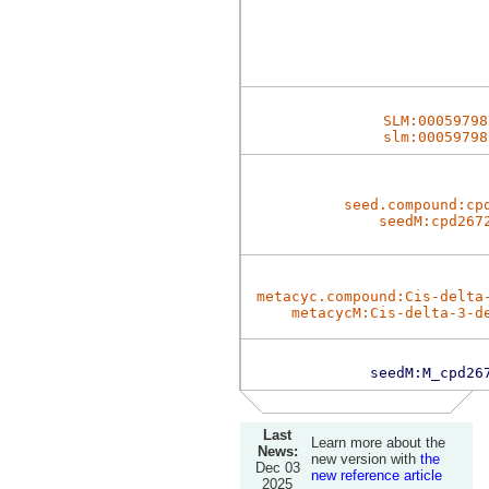
SLM:00059798
slm:00059798
seed.compound:cp
seedM:cpd267
metacyc.compound:Cis-delta
metacycM:Cis-delta-3-d
seedM:M_cpd26
Last
Learn more about the
News:
new version with
the
Dec 03
new reference article
2025