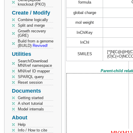
formula
knockout (PKO)
Create / Modify
global charge
Combine logically
mol weight
Split and merge
Growth recovery
InChIKey
(GRE)
Build from a genome
InChI
(BUILD)
Revived!
[*]N[C@@H](C
Utilities
SMILES
(O)C(=O)NCC
Search/Download
MNXref namespace
Parent-child rela
MNXref ID mapper
SPARQL query
Reset session
Documents
Getting started
A short tutorial
Model internals
About
Help
Info / How to cite