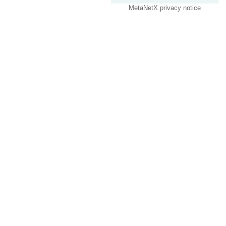
MetaNetX privacy notice