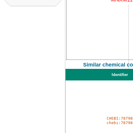
Similar chemical c
Identifier
CHEBI:78798
chebi:78798