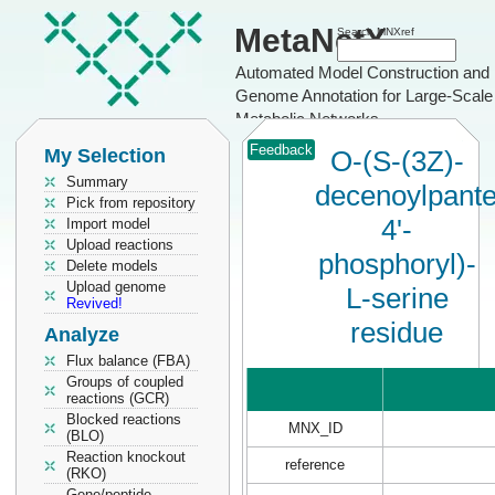
MetaNetX
Search MNXref
Automated Model Construction and
Genome Annotation for Large-Scale
Metabolic Networks
Feedback
My Selection
O-(S-(3Z)-
Summary
decenoylpante
Pick from repository
4'-
Import model
Upload reactions
phosphoryl)-
Delete models
Upload genome
L-serine
Revived!
residue
Analyze
Flux balance (FBA)
Groups of coupled
reactions (GCR)
Blocked reactions
MNX_ID
(BLO)
Reaction knockout
reference
(RKO)
Gene/peptide