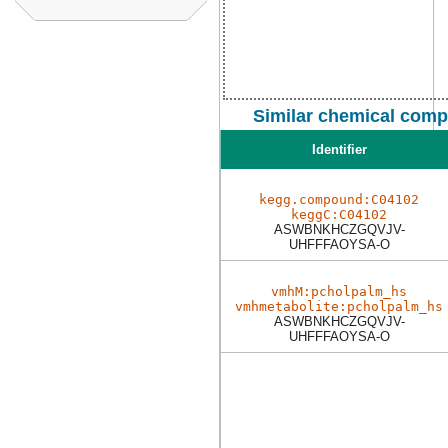
Similar chemical comp
Identifier
kegg.compound:C04102
keggC:C04102
ASWBNKHCZGQVJV-
UHFFFAOYSA-O
vmhM:pcholpalm_hs
vmhmetabolite:pcholpalm_hs
ASWBNKHCZGQVJV-
UHFFFAOYSA-O