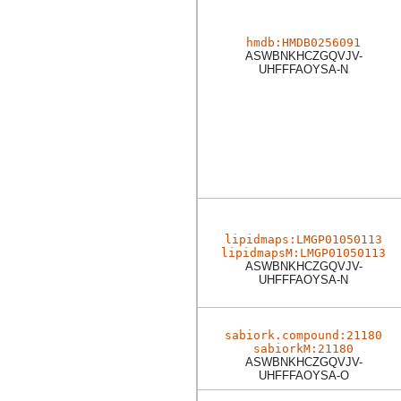
hmdb:HMDB0256091
ASWBNKHCZGQVJV-
UHFFFAOYSA-N
lipidmaps:LMGP01050113
lipidmapsM:LMGP01050113
ASWBNKHCZGQVJV-
UHFFFAOYSA-N
sabiork.compound:21180
sabiorkM:21180
ASWBNKHCZGQVJV-
UHFFFAOYSA-O