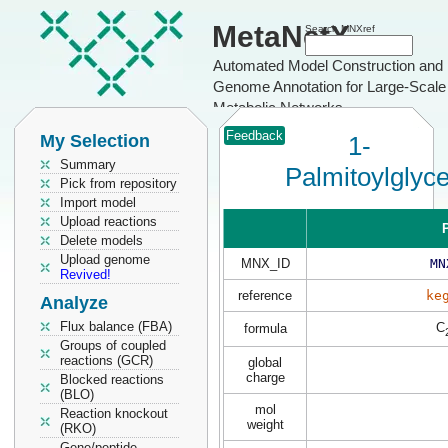
MetaNetX
Search MNXref
Automated Model Construction and
Genome Annotation for Large-Scale
Metabolic Networks
Feedback
My Selection
1-
Summary
Palmitoylglyc
Pick from repository
Import model
Upload reactions
P
Delete models
Upload genome
MNX_ID
MN
Revived!
reference
ke
Analyze
Flux balance (FBA)
C
formula
Groups of coupled
reactions (GCR)
global
charge
Blocked reactions
(BLO)
mol
Reaction knockout
weight
(RKO)
Gene/peptide