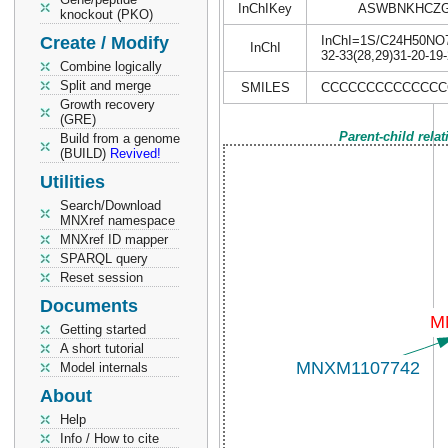
InChIKey
ASWBNKHCZG
knockout (PKO)
Create / Modify
InChI=1S/C24H50NO7P/
InChI
32-33(28,29)31-20-19
Combine logically
Split and merge
SMILES
CCCCCCCCCCCCCCCC
Growth recovery
(GRE)
Parent-child rela
Build from a genome
(BUILD)
Revived!
Utilities
Search/Download
MNXref namespace
MNXref ID mapper
SPARQL query
Reset session
Documents
Getting started
A short tutorial
Model internals
About
Help
Info / How to cite