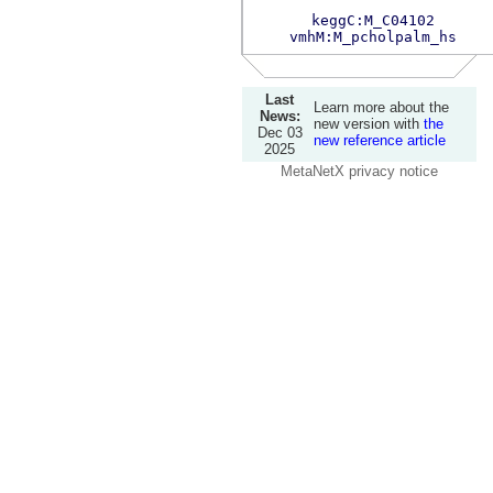
keggC:M_C04102
vmhM:M_pcholpalm_hs
Last
Learn more about the
News:
new version with
the
Dec 03
new reference article
2025
MetaNetX privacy notice