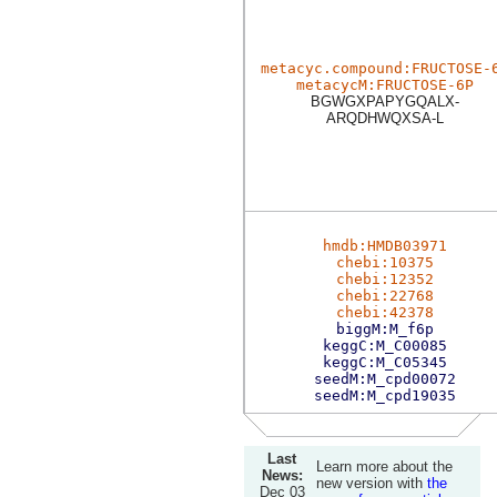
metacyc.compound:FRUCTOSE-
metacycM:FRUCTOSE-6P
BGWGXPAPYGQALX-
ARQDHWQXSA-L
hmdb:HMDB03971
chebi:10375
chebi:12352
chebi:22768
chebi:42378
biggM:M_f6p
keggC:M_C00085
keggC:M_C05345
seedM:M_cpd00072
seedM:M_cpd19035
Last
Learn more about the
News:
new version with
the
Dec 03