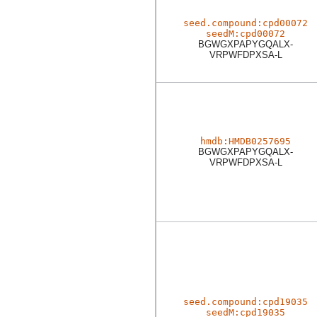
seed.compound:cpd00072
seedM:cpd00072
BGWGXPAPYGQALX-
VRPWFDPXSA-L
hmdb:HMDB0257695
BGWGXPAPYGQALX-
VRPWFDPXSA-L
seed.compound:cpd19035
seedM:cpd19035