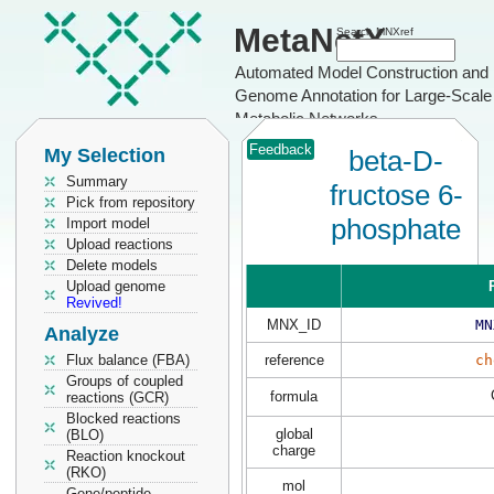
MetaNetX
Search MNXref
Automated Model Construction and
Genome Annotation for Large-Scale
Metabolic Networks
Feedback
My Selection
beta-D-
Summary
fructose 6-
Pick from repository
phosphate
Import model
Upload reactions
Delete models
Upload genome
Revived!
MNX_ID
MN
Analyze
Flux balance (FBA)
reference
ch
Groups of coupled
formula
reactions (GCR)
Blocked reactions
global
(BLO)
charge
Reaction knockout
(RKO)
mol
Gene/peptide