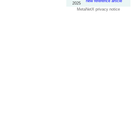
new reference article
2025
MetaNetX privacy notice