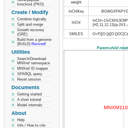
weight
knockout (PKO)
InChIKey
BGWGXPAPYG
Create / Modify
Combine logically
InChI=1S/C6H13O9P/c7
InChI
Split and merge
(H2,11,12,13)/p-2/t3-
Growth recovery
SMILES
O=P([O-])([O-])OC
(GRE)
Build from a genome
(BUILD)
Revived!
Parent-child rela
Utilities
Search/Download
MNXref namespace
MNXref ID mapper
SPARQL query
Reset session
Documents
Getting started
A short tutorial
Model internals
About
Help
Info / How to cite