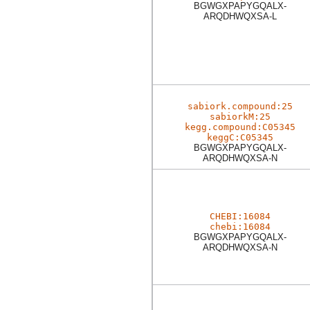
BGWGXPAPYGQALX-
ARQDHWQXSA-L
sabiork.compound:25
sabiorkM:25
kegg.compound:C05345
keggC:C05345
BGWGXPAPYGQALX-
ARQDHWQXSA-N
CHEBI:16084
chebi:16084
BGWGXPAPYGQALX-
ARQDHWQXSA-N