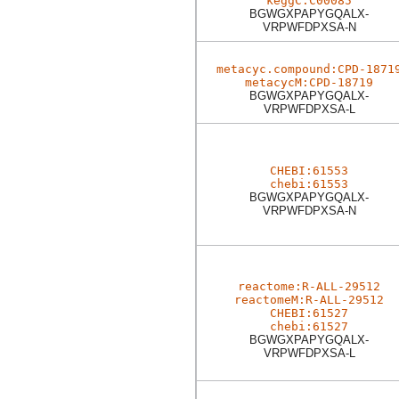
keggC:C00085
BGWGXPAPYGQALX-
VRPWFDPXSA-N
metacyc.compound:CPD-1871
metacycM:CPD-18719
BGWGXPAPYGQALX-
VRPWFDPXSA-L
CHEBI:61553
chebi:61553
BGWGXPAPYGQALX-
VRPWFDPXSA-N
reactome:R-ALL-29512
reactomeM:R-ALL-29512
CHEBI:61527
chebi:61527
BGWGXPAPYGQALX-
VRPWFDPXSA-L