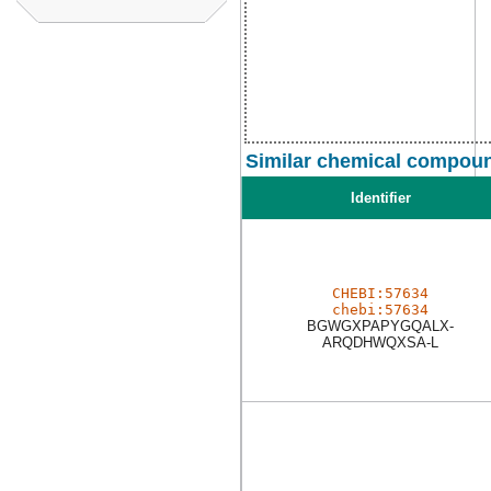
Similar chemical compoun
Identifier
CHEBI:57634
chebi:57634
BGWGXPAPYGQALX-
ARQDHWQXSA-L