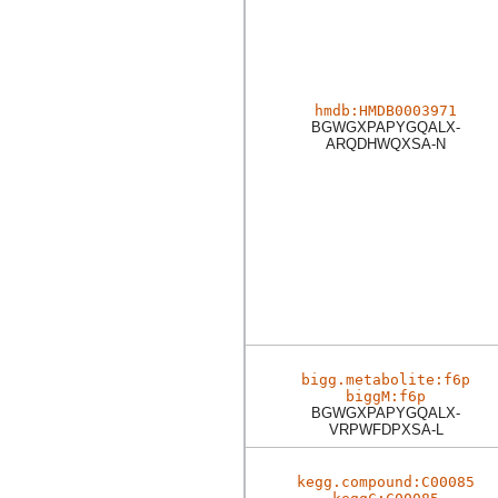
hmdb:HMDB0003971
BGWGXPAPYGQALX-
ARQDHWQXSA-N
bigg.metabolite:f6p
biggM:f6p
BGWGXPAPYGQALX-
VRPWFDPXSA-L
kegg.compound:C00085