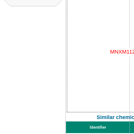
Similar chemi
Identifier