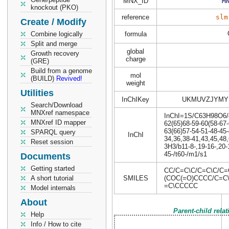
MNX_ID
M
knockout (PKO)
reference
slm
Create / Modify
Combine logically
formula
Split and merge
global
Growth recovery
charge
(GRE)
Build from a genome
mol
(BUILD)
Revived!
weight
Utilities
InChIKey
UKMUVZJYMY
Search/Download
MNXref namespace
InChI=1S/C63H98O6/c1
MNXref ID mapper
62(65)68-59-60(58-67-
63(66)57-54-51-48-45-
SPARQL query
InChI
34,36,38-41,43,45,48,
Reset session
3H3/b11-8-,19-16-,20-1
45-/t60-/m1/s1
Documents
Getting started
CC/C=C\C/C=C\C/C=
A short tutorial
SMILES
(COC(=O)CCCC/C=C
=C\CCCCC
Model internals
About
Parent-child rela
Help
Info / How to cite