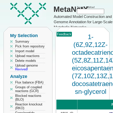
MetaNetX
Search MNXref
Automated Model Construction and
Genome Annotation for Large-Scale
Metabolic Networks
Feedback
My Selection
1-
Summary
(6Z,9Z,12Z-
Pick from repository
octadecatrieno
Import model
Upload reactions
(5Z,8Z,11Z,14
Delete models
Upload genome
eicosapentaen
Revived!
(7Z,10Z,13Z,
Analyze
docosatetraen
Flux balance (FBA)
Groups of coupled
sn-glycerol
reactions (GCR)
Blocked reactions
(BLO)
Reaction knockout
P
(RKO)
Gene/peptide