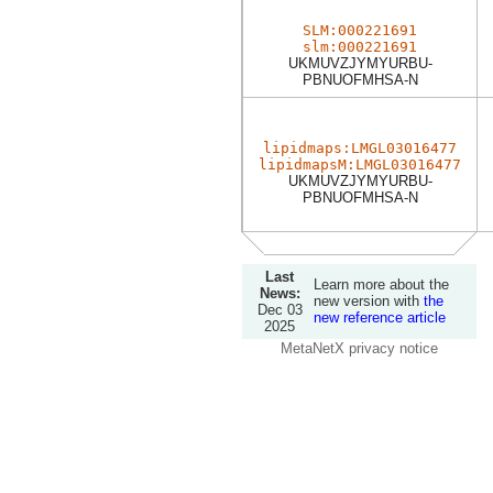
SLM:000221691
slm:000221691
UKMUVZJYMYURBU-
PBNUOFMHSA-N
lipidmaps:LMGL03016477
lipidmapsM:LMGL03016477
UKMUVZJYMYURBU-
PBNUOFMHSA-N
Last
Learn more about the
News:
new version with
the
Dec 03
new reference article
2025
MetaNetX privacy notice