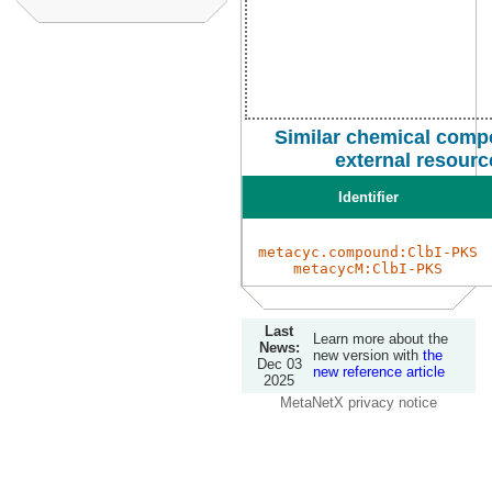
Similar chemical comp
external resourc
Identifier
metacyc.compound:ClbI-PKS
metacycM:ClbI-PKS
Last
Learn more about the
News:
new version with
the
Dec 03
new reference article
2025
MetaNetX privacy notice