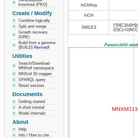
knockout (PKO)
InChIKey
Create / Modify
InChI
Combine logically
[*]N[C@@H](
Split and merge
SMILES
(O)C(=O)NCC
Growth recovery
(GRE)
Build from a genome
Parent-child rela
(BUILD)
Revived!
Utilities
Search/Download
MNXref namespace
MNXref ID mapper
SPARQL query
Reset session
Documents
Getting started
A short tutorial
Model internals
About
Help
Info / How to cite