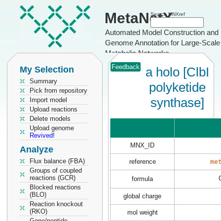
MetaNetX
Search MNXref
Automated Model Construction and
Genome Annotation for Large-Scale
Metabolic Networks
Feedback
My Selection
a holo [ClbI
Summary
polyketide
Pick from repository
synthase]
Import model
Upload reactions
Delete models
Upload genome
Revived!
MNX_ID
Analyze
Flux balance (FBA)
reference
me
Groups of coupled
reactions (GCR)
formula
Blocked reactions
(BLO)
global charge
Reaction knockout
(RKO)
mol weight
Gene/peptide