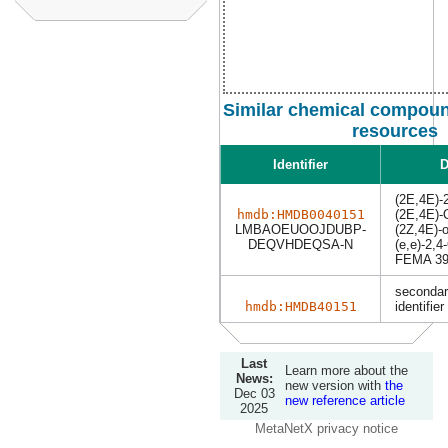
Similar chemical compoun
resources
Identifier
D
(2E,4E)-2
hmdb:HMDB0040151
(2E,4E)-
LMBAOEUOOJDUBP-
(2Z,4E)-o
DEQVHDEQSA-N
(e,e)-2,4
FEMA 39
secondar
hmdb:HMDB40151
identifier
Last
Learn more about the
News:
new version with
the
Dec 03
new reference article
2025
MetaNetX privacy notice