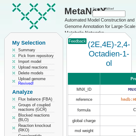
MetaNetX
Search MNXref
Automated Model Construction and
Genome Annotation for Large-Scale
Metabolic Networks
Feedback
My Selection
(2E,4E)-2,4-
Summary
Octadien-1-
Pick from repository
ol
Import model
Upload reactions
Delete models
Upload genome
Pr
Revived!
MNX_ID
MNX
Analyze
Flux balance (FBA)
reference
hmdb:H
Groups of coupled
reactions (GCR)
C
formula
Blocked reactions
(BLO)
global charge
Reaction knockout
(RKO)
mol weight
1
Gene/peptide