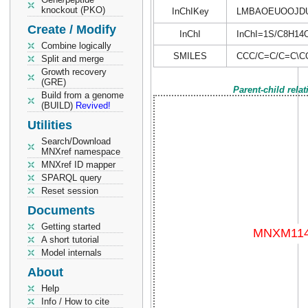
knockout (PKO)
InChIKey
LMBAOEUOOJD
Create / Modify
InChI
InChI=1S/C8H14O/
Combine logically
SMILES
CCC/C=C/C=C\C
Split and merge
Growth recovery
(GRE)
Parent-child rela
Build from a genome
(BUILD)
Revived!
Utilities
Search/Download
MNXref namespace
MNXref ID mapper
SPARQL query
Reset session
Documents
Getting started
A short tutorial
Model internals
About
Help
Info / How to cite