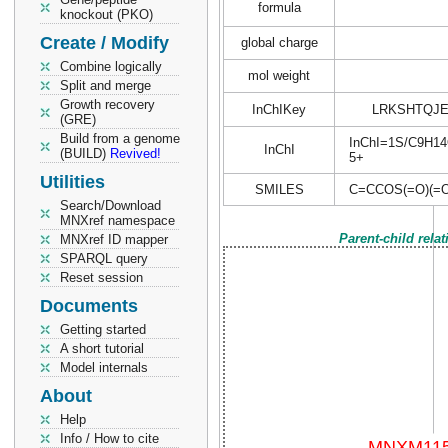
formula
knockout (PKO)
Create / Modify
global charge
Combine logically
mol weight
Split and merge
Growth recovery
InChIKey
LRKSHTQJ
(GRE)
Build from a genome
InChI=1S/C9H14O4
InChI
(BUILD)
Revived!
5+
Utilities
SMILES
C=CCOS(=O)(=
Search/Download
MNXref namespace
Parent-child rela
MNXref ID mapper
SPARQL query
Reset session
Documents
Getting started
A short tutorial
Model internals
About
Help
Info / How to cite