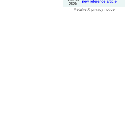
new reference article
2025
MetaNetX privacy notice