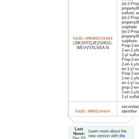
(e)-2-Prop
propenylt
sulfuric a
(e)-2-Prop
propenylt
sulphate
(e)-2-Prop
propenylt
hmdb:HMDB0039464
sulphuric
LRKSHTQJEZSHGG-
Prop-2-en
WEVVVXLNSA-N
2-en-1-yl
1-yl sulfu
Prop-2-en
2-en-1-yl
en-1-yl s
Prop-2-en
2-en-1-yl
en-1-yl su
prop-2-en-
2-en-1-yl
1-yl sulfa
secondary
hmdb:HMDB39464
identifier
Last
Learn more about the
News:
new version with
the
Dec 03