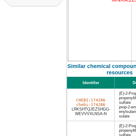
Similar chemical compound
resources
Identifier
D
(E)-2-Prop
propenylt
CHEBI:174286
sulfate
chebi:174286
prop-2-eny
LRKSHTQJEZSHGG-
enylsulan
WEVVVXLNSA-N
sulate
(E)-2-Prop
propenylt
sulfate