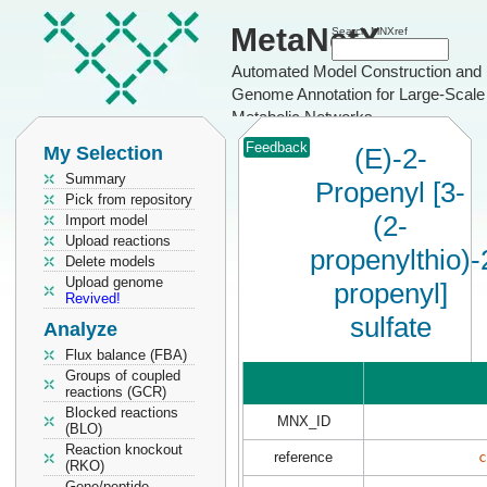
MetaNetX
Search MNXref
Automated Model Construction and
Genome Annotation for Large-Scale
Metabolic Networks
Feedback
My Selection
(E)-2-
Summary
Propenyl [3-
Pick from repository
(2-
Import model
Upload reactions
propenylthio)-
Delete models
Upload genome
propenyl]
Revived!
sulfate
Analyze
Flux balance (FBA)
Groups of coupled
reactions (GCR)
Blocked reactions
MNX_ID
(BLO)
Reaction knockout
reference
c
(RKO)
Gene/peptide