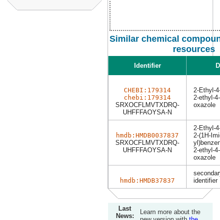
Similar chemical compoun
resources
Identifier
D
CHEBI:179314
2-Ethyl-
chebi:179314
2-ethyl-4
SRXOCFLMVTXDRQ-
oxazole
UHFFFAOYSA-N
2-Ethyl-
hmdb:HMDB0037837
2-(1H-Imi
SRXOCFLMVTXDRQ-
yl)benzen
UHFFFAOYSA-N
2-ethyl-4
oxazole
secondar
hmdb:HMDB37837
identifier
Last
Learn more about the
News:
new version with
the