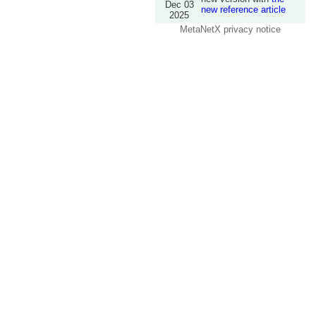
Dec 03
new reference article
2025
MetaNetX privacy notice