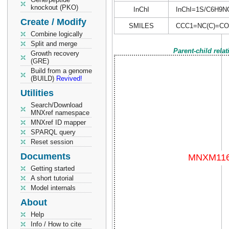
knockout (PKO)
InChI
InChI=1S/C6H9NO/
Create / Modify
SMILES
CCC1=NC(C)=CO
Combine logically
Split and merge
Parent-child rela
Growth recovery
(GRE)
Build from a genome
(BUILD)
Revived!
Utilities
Search/Download
MNXref namespace
MNXref ID mapper
SPARQL query
Reset session
Documents
Getting started
A short tutorial
Model internals
About
Help
Info / How to cite