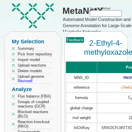
MetaNetX
Search MNXref
Automated Model Construction and
Genome Annotation for Large-Scale
Metabolic Networks
Feedback
My Selection
2-Ethyl-4-
Summary
methyloxazol
Pick from repository
Import model
Upload reactions
Pro
Delete models
Upload genome
MNX_ID
MNX
Revived!
reference
cheb
Analyze
Flux balance (FBA)
C
formula
Groups of coupled
reactions (GCR)
global charge
Blocked reactions
(BLO)
mol weight
1
Reaction knockout
(RKO)
InChIKey
SRXOCFLMVTXD
Gene/peptide