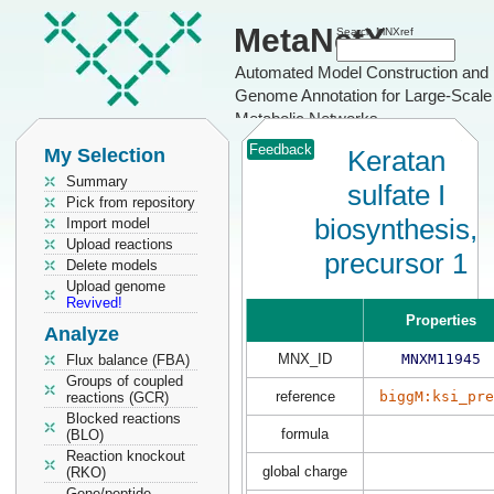
MetaNetX
Search MNXref
Automated Model Construction and
Genome Annotation for Large-Scale
Metabolic Networks
Feedback
My Selection
Keratan
Summary
sulfate I
Pick from repository
biosynthesis,
Import model
Upload reactions
precursor 1
Delete models
Upload genome
Revived!
Properties
Analyze
MNX_ID
MNXM11945
Flux balance (FBA)
Groups of coupled
reference
biggM:ksi_pre
reactions (GCR)
Blocked reactions
formula
(BLO)
Reaction knockout
global charge
(RKO)
Gene/peptide