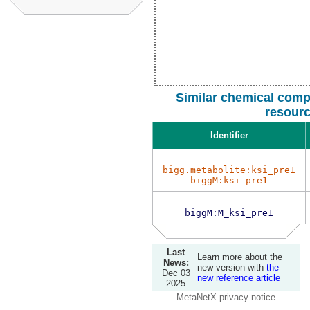
Similar chemical comp
resour
Identifier
bigg.metabolite:ksi_pre1
biggM:ksi_pre1
biggM:M_ksi_pre1
Last
Learn more about the
News:
new version with
the
Dec 03
new reference article
2025
MetaNetX privacy notice