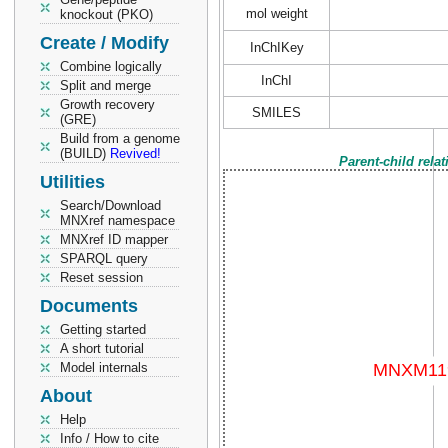
mol weight
knockout (PKO)
Create / Modify
InChIKey
Combine logically
InChI
Split and merge
Growth recovery
SMILES
(GRE)
Build from a genome
(BUILD)
Revived!
Parent-child rela
Utilities
Search/Download
MNXref namespace
MNXref ID mapper
SPARQL query
Reset session
Documents
Getting started
A short tutorial
Model internals
About
Help
Info / How to cite