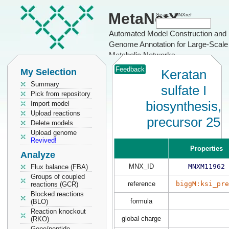
MetaNetX
Search MNXref
Automated Model Construction and
Genome Annotation for Large-Scale
Metabolic Networks
Feedback
My Selection
Keratan
Summary
sulfate I
Pick from repository
biosynthesis,
Import model
Upload reactions
precursor 25
Delete models
Upload genome
Revived!
Properties
Analyze
MNX_ID
MNXM11962
Flux balance (FBA)
Groups of coupled
reference
biggM:ksi_pre
reactions (GCR)
Blocked reactions
formula
(BLO)
Reaction knockout
global charge
(RKO)
Gene/peptide