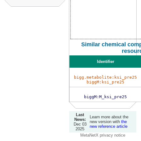
Similar chemical comp
resour
Identifier
bigg.metabolite:ksi_pre25
biggM:ksi_pre25
biggM:M_ksi_pre25
Last
Learn more about the
News:
new version with
the
Dec 03
new reference article
2025
MetaNetX privacy notice