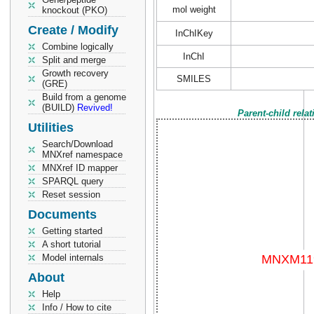
mol weight
knockout (PKO)
Create / Modify
InChIKey
Combine logically
InChI
Split and merge
Growth recovery
SMILES
(GRE)
Build from a genome
(BUILD)
Revived!
Parent-child rela
Utilities
Search/Download
MNXref namespace
MNXref ID mapper
SPARQL query
Reset session
Documents
Getting started
A short tutorial
Model internals
About
Help
Info / How to cite