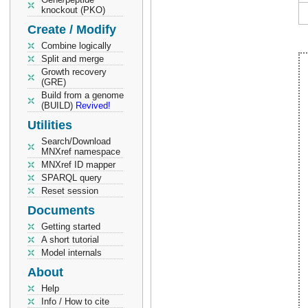
knockout (PKO)
Create / Modify
Combine logically
Split and merge
Growth recovery
(GRE)
Build from a genome
(BUILD)
Revived!
Utilities
Search/Download
MNXref namespace
MNXref ID mapper
SPARQL query
Reset session
Documents
Getting started
A short tutorial
Model internals
About
Help
Info / How to cite