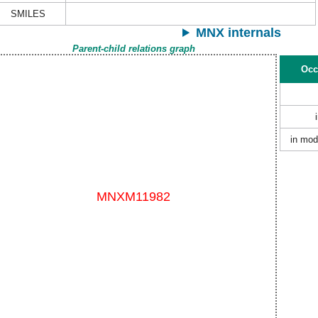
SMILES
MNX internals
Parent-child relations graph
Occ
in mod