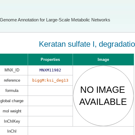
Genome Annotation for Large-Scale Metabolic Networks
Keratan sulfate I, degradati
Properties
Image
MNX_ID
MNXM11982
reference
biggM:ksi_deg13
formula
global charge
mol weight
InChIKey
InChI