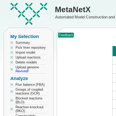
MetaNetX
Automated Model Construction and 
Feedback
My Selection
Summary
Pick from repository
Import model
Upload reactions
Delete models
Upload genome
Revived!
Analyze
Flux balance (FBA)
Groups of coupled
reactions (GCR)
Blocked reactions
(BLO)
Reaction knockout
(RKO)
Gene/peptide