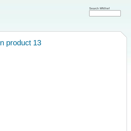
Search MNXref
on product 13