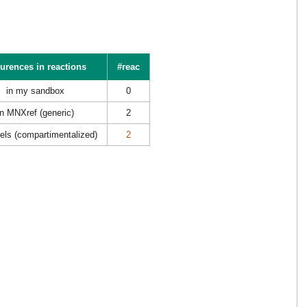
urences in reactions
#reac
in my sandbox
0
in MNXref (generic)
2
els (compartimentalized)
2