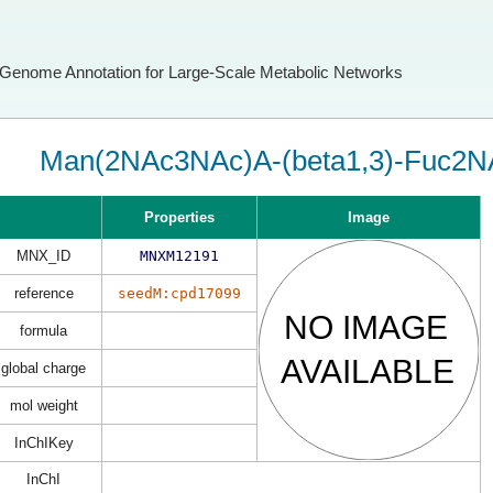
Genome Annotation for Large-Scale Metabolic Networks
Man(2NAc3NAc)A-(beta1,3)-Fuc2N
Properties
Image
MNX_ID
MNXM12191
reference
seedM:cpd17099
formula
global charge
mol weight
InChIKey
InChI