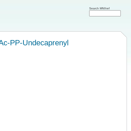
Search MNXref
Ac-PP-Undecaprenyl