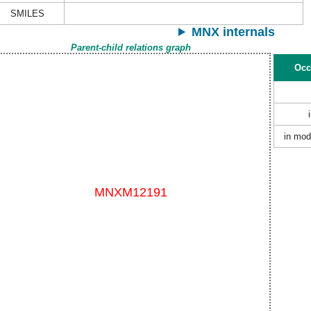
SMILES
MNX internals
Parent-child relations graph
Occ
in mod