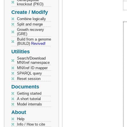
knockout (PKO)
Create / Modify
Combine logically
Split and merge
Growth recovery
(GRE)
Build from a genome
(BUILD)
Revived!
Utilities
Search/Download
MNXref namespace
MNXref ID mapper
SPARQL query
Reset session
Documents
Getting started
A short tutorial
Model internals
About
Help
Info / How to cite