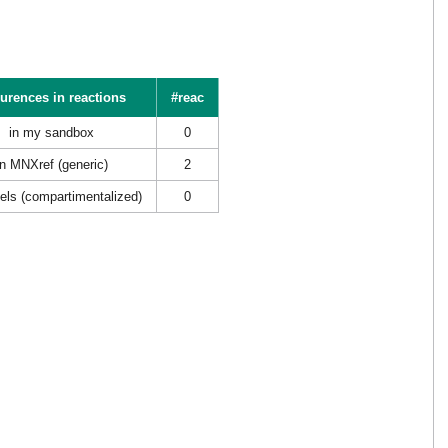
urences in reactions
#reac
in my sandbox
0
in MNXref (generic)
2
els (compartimentalized)
0