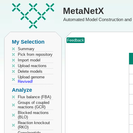
MetaNetX
Automated Model Construction and 
Feedback
My Selection
Summary
Pick from repository
Import model
Upload reactions
Delete models
Upload genome
Revived!
Analyze
Flux balance (FBA)
Groups of coupled
reactions (GCR)
Blocked reactions
(BLO)
Reaction knockout
(RKO)
Gene/peptide