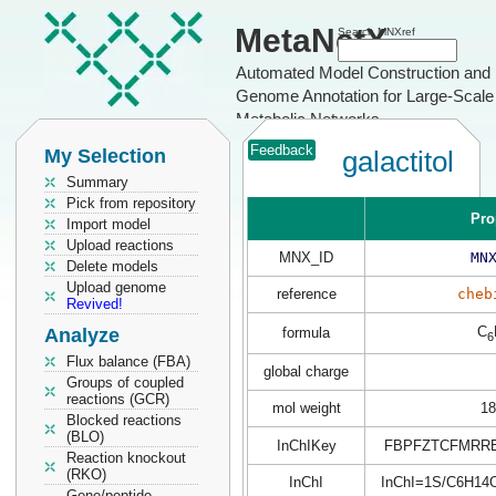
MetaNetX
Search MNXref
Automated Model Construction and
Genome Annotation for Large-Scale
Metabolic Networks
Feedback
My Selection
galactitol
Summary
Pick from repository
Pro
Import model
Upload reactions
MNX_ID
MN
Delete models
Upload genome
reference
cheb
Revived!
C
Analyze
formula
6
Flux balance (FBA)
global charge
Groups of coupled
reactions (GCR)
mol weight
18
Blocked reactions
(BLO)
InChIKey
FBPFZTCFMRRE
Reaction knockout
(RKO)
InChI
InChI=1S/C6H14O6
Gene/peptide