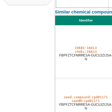
Similar chemical compound
Identifier
CHEBI:16813
chebi:16813
FBPFZTCFMRRESA-GUCUJZIJSA
N
seed.compound:cpd01171
seedM:cpd01171
FBPFZTCFMRRESA-GUCUJZIJSA
N