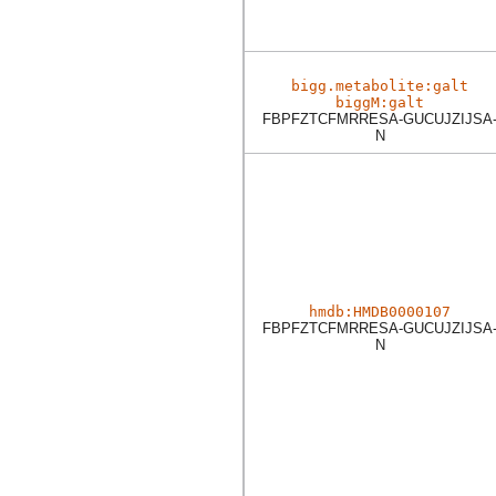
bigg.metabolite:galt
biggM:galt
FBPFZTCFMRRESA-GUCUJZIJSA
N
hmdb:HMDB0000107
FBPFZTCFMRRESA-GUCUJZIJSA
N