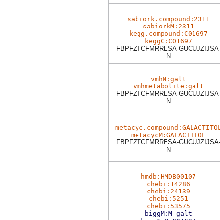
sabiork.compound:2311
sabiorkM:2311
kegg.compound:C01697
keggC:C01697
FBPFZTCFMRRESA-GUCUJZIJSA
N
vmhM:galt
vmhmetabolite:galt
FBPFZTCFMRRESA-GUCUJZIJSA
N
metacyc.compound:GALACTITO
metacycM:GALACTITOL
FBPFZTCFMRRESA-GUCUJZIJSA
N
hmdb:HMDB00107
chebi:14286
chebi:24139
chebi:5251
chebi:53575
biggM:M_galt