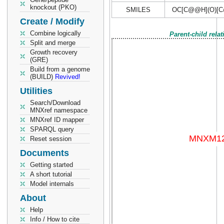
knockout (PKO)
SMILES
OC[C@@H](O)[C
Create / Modify
Combine logically
Parent-child rela
Split and merge
Growth recovery
(GRE)
Build from a genome
(BUILD)
Revived!
Utilities
Search/Download
MNXref namespace
MNXref ID mapper
SPARQL query
Reset session
Documents
Getting started
A short tutorial
Model internals
About
Help
Info / How to cite