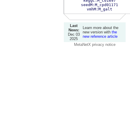
keggC:M_C01697
seedM:M_cpd01171
vmhM:M_galt
Last
Learn more about the
News:
new version with
the
Dec 03
new reference article
2025
MetaNetX privacy notice