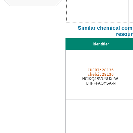
Similar chemical com
resour
Identifier
CHEBI:28136
chebi:28136
NCIKQJBVUNUXLW-
UHFFFAOYSA-N