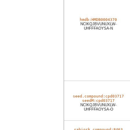
hmdb:HMDB0004370
NCIKQJBVUNUXLW-
UHFFFAOYSA-N
seed.compound:cpd03717
seedM:cpd03717
NCIKQJBVUNUXLW-
UHFFFAOYSA-O
sabiork.compound:8463