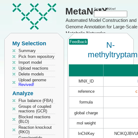
MetaNetX
Search MNXref
Automated Model Construction and
Genome Annotation for Large-Scale
Metabolic Networks
Feedback
My Selection
N-
Summary
methyltryptam
Pick from repository
Import model
Upload reactions
Delete models
Upload genome
MNX_ID
Revived!
reference
c
Analyze
Flux balance (FBA)
formula
Groups of coupled
reactions (GCR)
global charge
Blocked reactions
(BLO)
mol weight
Reaction knockout
(RKO)
InChIKey
NCIKQJBVU
Gene/peptide