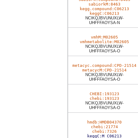
sabiorkM:8463
kegg.compound:C06213
keggC:C06213
NCIKQJBVUNUXLW-
UHFFFAOYSA-N
vmhM:M02605
vmhmetabolite:M02605
NCIKQJBVUNUXLW-
UHFFFAOYSA-O
metacyc.compound:CPD-21514
metacycM:CPD-21514
NCIKQJBVUNUXLW-
UHFFFAOYSA-O
CHEBI:193123
chebi:193123
NCIKQJBVUNUXLW-
UHFFFAOYSA-O
hmdb:HMDB04370
chebi:21774
chebi:7326
keggC:M_C06213