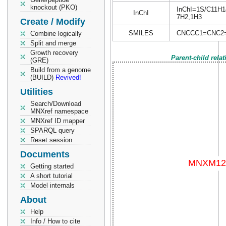
knockout (PKO)
InChI=1S/C11H14N
InChI
7H2,1H3
Create / Modify
SMILES
CNCCC1=CNC2
Combine logically
Split and merge
Growth recovery
Parent-child rela
(GRE)
Build from a genome
(BUILD)
Revived!
Utilities
Search/Download
MNXref namespace
MNXref ID mapper
SPARQL query
Reset session
Documents
Getting started
A short tutorial
Model internals
About
Help
Info / How to cite