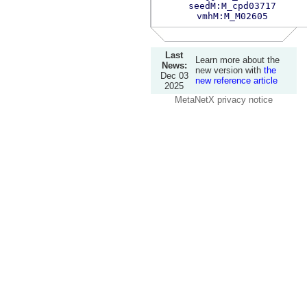
seedM:M_cpd03717
vmhM:M_M02605
Last
Learn more about the
News:
new version with
the
Dec 03
new reference article
2025
MetaNetX privacy notice