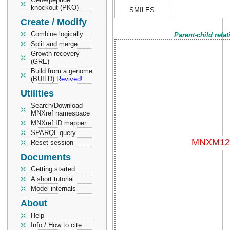
knockout (PKO)
SMILES
Create / Modify
Combine logically
Parent-child rela
Split and merge
Growth recovery
(GRE)
Build from a genome
(BUILD)
Revived!
Utilities
Search/Download
MNXref namespace
MNXref ID mapper
SPARQL query
Reset session
Documents
Getting started
A short tutorial
Model internals
About
Help
Info / How to cite