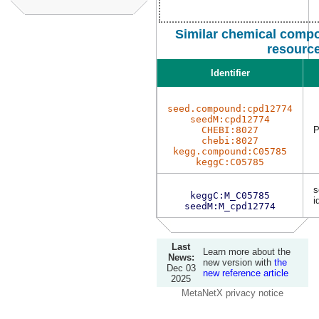
Similar chemical compo
resourc
Identifier
seed.compound:cpd12774
seedM:cpd12774
CHEBI:8027
P
chebi:8027
kegg.compound:C05785
keggC:C05785
s
keggC:M_C05785
i
seedM:M_cpd12774
Last
Learn more about the
News:
new version with
the
Dec 03
new reference article
2025
MetaNetX privacy notice