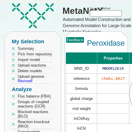
MetaNetX
Search MNXref
Automated Model Construction and
Genome Annotation for Large-Scale
Metabolic Networks
Feedback
My Selection
Peroxidase
Summary
Pick from repository
Properties
Import model
Upload reactions
MNX_ID
MNXM12619
Delete models
Upload genome
reference
chebi:8027
Revived!
Analyze
formula
Flux balance (FBA)
global charge
Groups of coupled
reactions (GCR)
mol weight
Blocked reactions
(BLO)
InChIKey
Reaction knockout
(RKO)
InChI
Gene/peptide