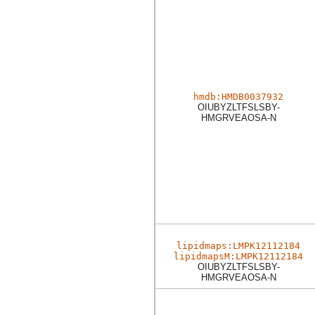
hmdb:HMDB0037932
OIUBYZLTFSLSBY-
HMGRVEAOSA-N
lipidmaps:LMPK12112184
lipidmapsM:LMPK12112184
OIUBYZLTFSLSBY-
HMGRVEAOSA-N