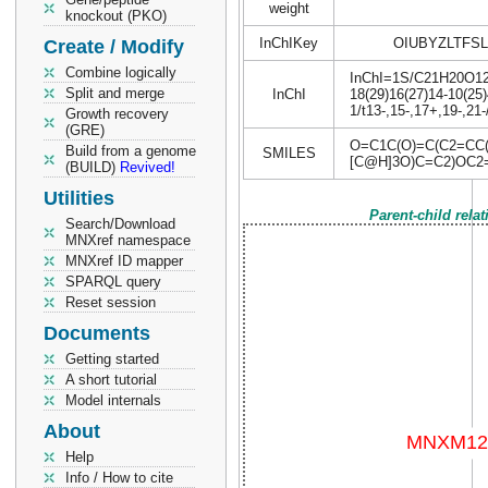
weight
knockout (PKO)
InChIKey
OIUBYZLTFS
Create / Modify
Combine logically
InChI=1S/C21H20O12/c
Split and merge
InChI
18(29)16(27)14-10(25)
1/t13-,15-,17+,19-,21
Growth recovery
(GRE)
O=C1C(O)=C(C2=CC
Build from a genome
SMILES
[C@H]3O)C=C2)OC2=
(BUILD)
Revived!
Utilities
Parent-child rela
Search/Download
MNXref namespace
MNXref ID mapper
SPARQL query
Reset session
Documents
Getting started
A short tutorial
Model internals
About
Help
Info / How to cite