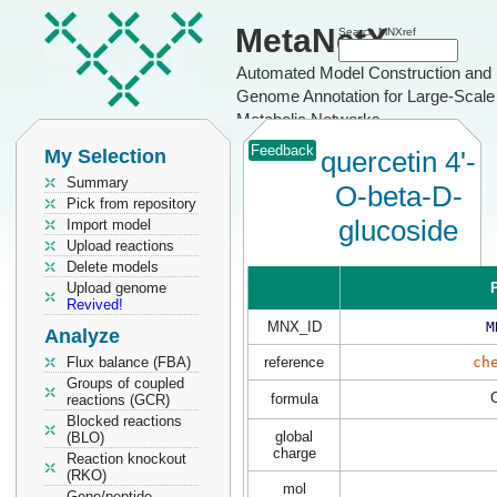
MetaNetX
Search MNXref
Automated Model Construction and
Genome Annotation for Large-Scale
Metabolic Networks
Feedback
My Selection
quercetin 4'-
Summary
O-beta-D-
Pick from repository
glucoside
Import model
Upload reactions
Delete models
Upload genome
P
Revived!
MNX_ID
M
Analyze
Flux balance (FBA)
reference
ch
Groups of coupled
formula
reactions (GCR)
Blocked reactions
global
(BLO)
charge
Reaction knockout
(RKO)
mol
Gene/peptide