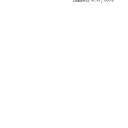
MetaNetX privacy notice