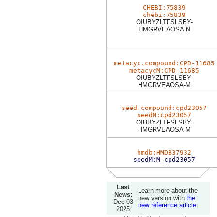
CHEBI:75839
chebi:75839
OIUBYZLTFSLSBY-
HMGRVEAOSA-N
metacyc.compound:CPD-11685
metacycM:CPD-11685
OIUBYZLTFSLSBY-
HMGRVEAOSA-M
seed.compound:cpd23057
seedM:cpd23057
OIUBYZLTFSLSBY-
HMGRVEAOSA-M
hmdb:HMDB37932
seedM:M_cpd23057
Last
Learn more about the
News:
new version with
the
Dec 03
new reference article
2025