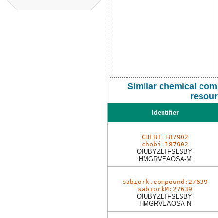
Similar chemical com
resour
Identifier
CHEBI:187902
chebi:187902
OIUBYZLTFSLSBY-
HMGRVEAOSA-M
sabiork.compound:27639
sabiorkM:27639
OIUBYZLTFSLSBY-
HMGRVEAOSA-N